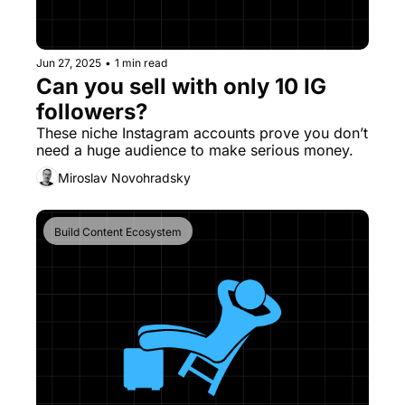
Jun 27, 2025
•
1 min read
Can you sell with only 10 IG 
followers?
These niche Instagram accounts prove you don’t 
need a huge audience to make serious money.
Miroslav Novohradsky
Build Content Ecosystem