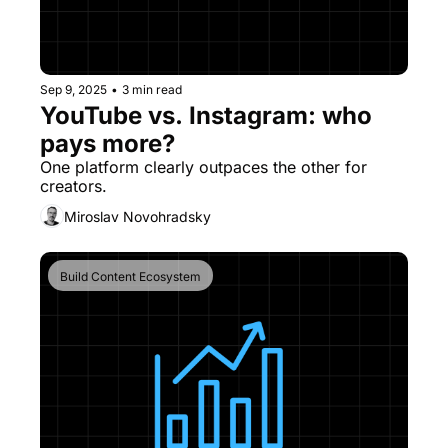
Sep 9, 2025
•
3 min read
YouTube vs. Instagram: who 
pays more?
One platform clearly outpaces the other for 
creators.
Miroslav Novohradsky
Build Content Ecosystem