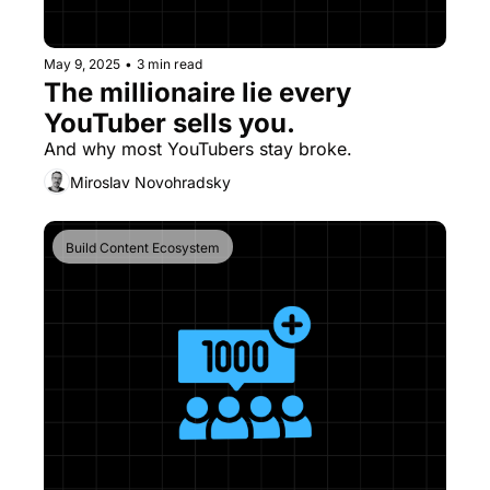
May 9, 2025
•
3 min read
The millionaire lie every 
YouTuber sells you.
And why most YouTubers stay broke.
Miroslav Novohradsky
Build Content Ecosystem