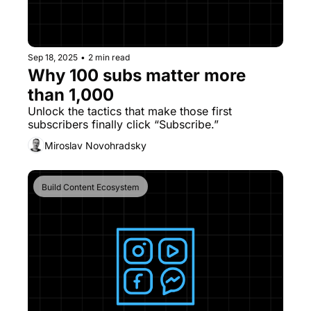
Sep 18, 2025
•
2 min read
Why 100 subs matter more 
than 1,000
Unlock the tactics that make those first 
subscribers finally click “Subscribe.”
Miroslav Novohradsky
Build Content Ecosystem