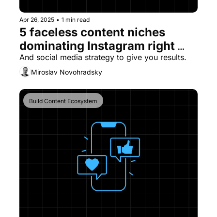
Apr 26, 2025
•
1 min read
5 faceless content niches 
dominating Instagram right 
now
And social media strategy to give you results.
Miroslav Novohradsky
Build Content Ecosystem