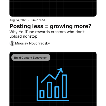
Aug 24, 2025
•
3 min read
Posting less = growing more?
Why YouTube rewards creators who don’t 
upload nonstop.
Miroslav Novohradsky
Build Content Ecosystem