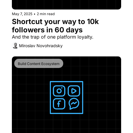
May 7, 2025
•
2 min read
Shortcut your way to 10k 
followers in 60 days
And the trap of one platform loyalty.
Miroslav Novohradsky
Build Content Ecosystem