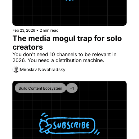
Feb 23, 2026
•
2 min read
The media mogul trap for solo 
creators
You don't need 10 channels to be relevant in 
2026. You need a distribution machine.
Miroslav Novohradsky
Build Content Ecosystem
+1