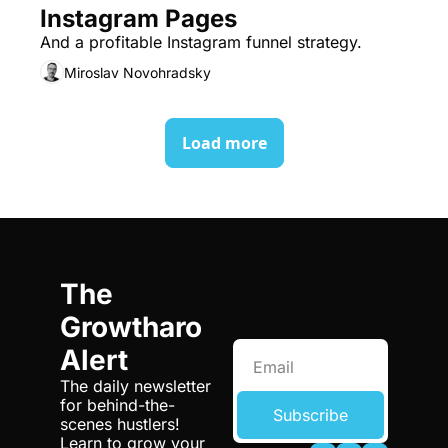
Instagram Pages
And a profitable Instagram funnel strategy.
Miroslav Novohradsky
Load more
The 
Growtharo 
Alert
The daily newsletter 
for behind-the-
Subscribe
scenes hustlers! 
Learn to grow your 