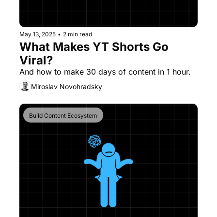
May 13, 2025
•
2 min read
What Makes YT Shorts Go 
Viral?
And how to make 30 days of content in 1 hour.
Miroslav Novohradsky
Build Content Ecosystem