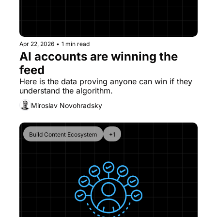
Apr 22, 2026
•
1 min read
AI accounts are winning the 
feed
Here is the data proving anyone can win if they 
understand the algorithm.
Miroslav Novohradsky
Build Content Ecosystem
+1