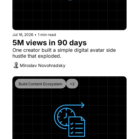
Jul 16, 2026
•
1 min read
5M views in 90 days
One creator built a simple digital avatar side 
hustle that exploded. 
Miroslav Novohradsky
Build Content Ecosystem
+2