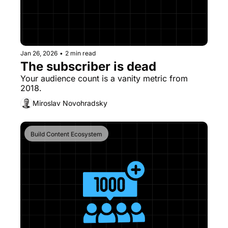
Jan 26, 2026
•
2 min read
The subscriber is dead 
Your audience count is a vanity metric from 
2018. 
Miroslav Novohradsky
Build Content Ecosystem