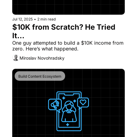
Jul 12, 2025
•
2 min read
$10K from Scratch? He Tried 
It...
One guy attempted to build a $10K income from 
zero. Here’s what happened.
Miroslav Novohradsky
Build Content Ecosystem