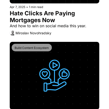
Apr 7, 2025
•
1 min read
Hate Clicks Are Paying 
Mortgages Now
And how to win on social media this year.
Miroslav Novohradsky
Build Content Ecosystem