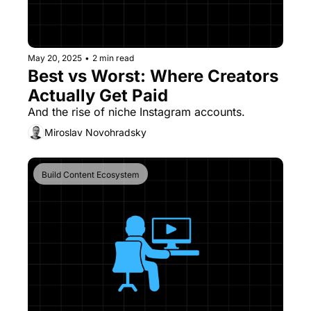
May 20, 2025
•
2 min read
Best vs Worst: Where Creators 
Actually Get Paid
And the rise of niche Instagram accounts.
Miroslav Novohradsky
Build Content Ecosystem