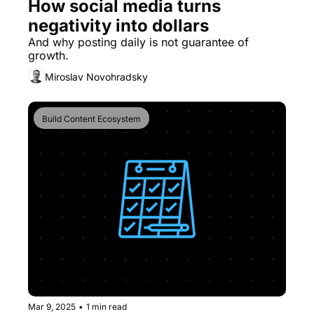
How social media turns 
negativity into dollars
And why posting daily is not guarantee of 
growth.
Miroslav Novohradsky
Build Content Ecosystem
Mar 9, 2025
•
1 min read