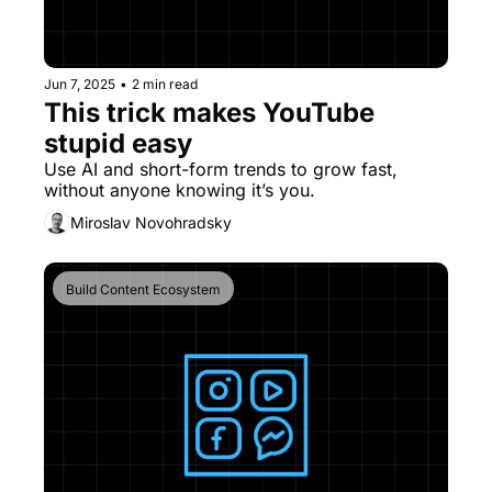
Jun 7, 2025
•
2 min read
This trick makes YouTube 
stupid easy
Use AI and short-form trends to grow fast, 
without anyone knowing it’s you.
Miroslav Novohradsky
Build Content Ecosystem