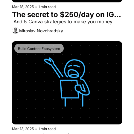
Mar 18, 2025
•
1 min read
The secret to $250/day on IG...
 And 5 Canva strategies to make you money.
Miroslav Novohradsky
Build Content Ecosystem
Mar 13, 2025
•
1 min read