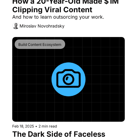
How a 20-Year-Old Made $1M 
Clipping Viral Content
And how to learn outsorcing your work.
Miroslav Novohradsky
Build Content Ecosystem
Feb 18, 2025
•
2 min read
The Dark Side of Faceless 