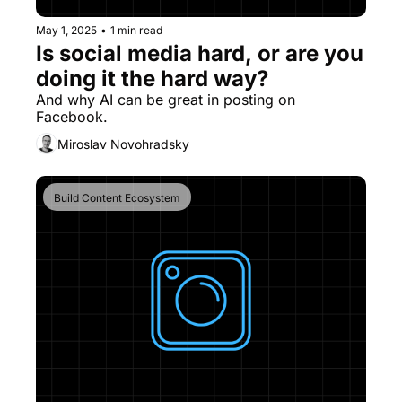
May 1, 2025
•
1 min read
Is social media hard, or are you 
doing it the hard way?
And why AI can be great in posting on 
Facebook.
Miroslav Novohradsky
Build Content Ecosystem