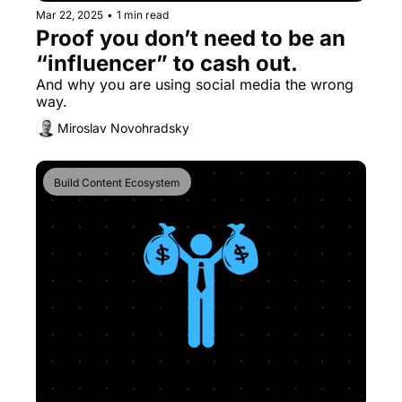
Mar 22, 2025
•
1 min read
Proof you don’t need to be an 
“influencer” to cash out.
And why you are using social media the wrong 
way.
Miroslav Novohradsky
Build Content Ecosystem