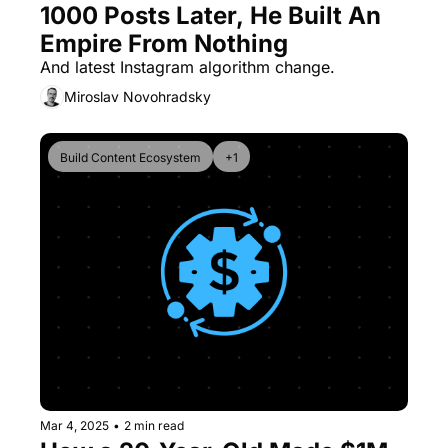
1000 Posts Later, He Built An 
Empire From Nothing
And latest Instagram algorithm change.
Miroslav Novohradsky
Build Content Ecosystem
+1
Mar 4, 2025
•
2 min read