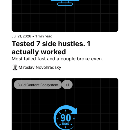
Jul 21, 2026
•
1 min read
Tested 7 side hustles. 1 
actually worked
Most failed fast and a couple broke even. 
Miroslav Novohradsky
Build Content Ecosystem
+1