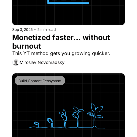
Sep 3, 2025
•
2 min read
Monetized faster... without 
burnout
This YT method gets you growing quicker.
Miroslav Novohradsky
Build Content Ecosystem