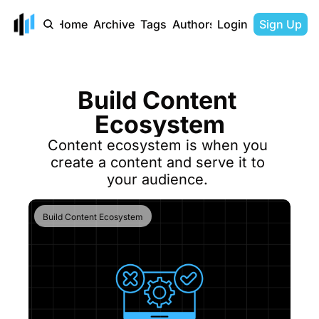
Home
Archive
Tags
Authors
Login
Sign Up
Build Content 
Ecosystem
Content ecosystem is when you 
create a content and serve it to 
your audience. 
Build Content Ecosystem