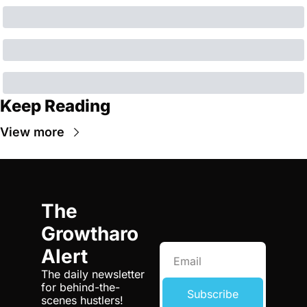
Keep Reading
View more
The 
Growtharo 
Alert
The daily newsletter 
for behind-the-
Subscribe
scenes hustlers! 