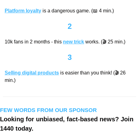
Platform loyalty
 is a dangerous game. (
📖
 4 min.)
2
10k fans in 2 months - this 
new trick
 works. (🎬 25 min.)
3
Selling digital products
 is easier than you think! (🎬 26 
min.)
FEW WORDS FROM OUR SPONSOR
Looking for unbiased, fact-based news? Join 
1440 today.