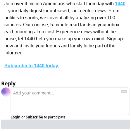
Join over 4 million Americans who start their day with 
1440
– your daily digest for unbiased, fact-centric news. From 
politics to sports, we cover it all by analyzing over 100 
sources. Our concise, 5-minute read lands in your inbox 
each morning at no cost. Experience news without the 
noise; let 1440 help you make up your own mind. Sign up 
now and invite your friends and family to be part of the 
informed.
Subscribe to 1440 today.
Reply
Login
or
Subscribe
to participate