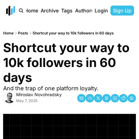
Home
Archive
Tags
Authors
Login
Sign Up
Home
Posts
Shortcut your way to 10k followers in 60 days
Shortcut your way to 
10k followers in 60 
days
And the trap of one platform loyalty.
Miroslav Novohradsky
May 7, 2025