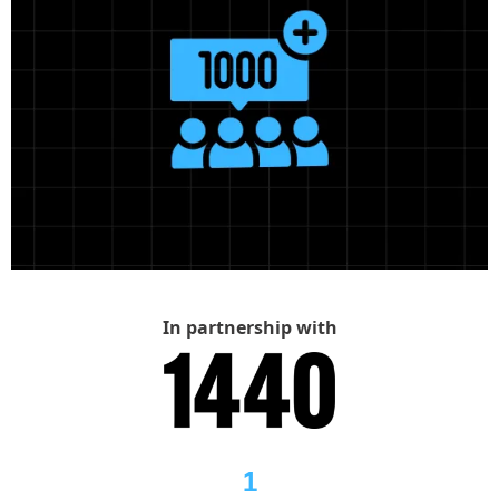
In partnership with
1