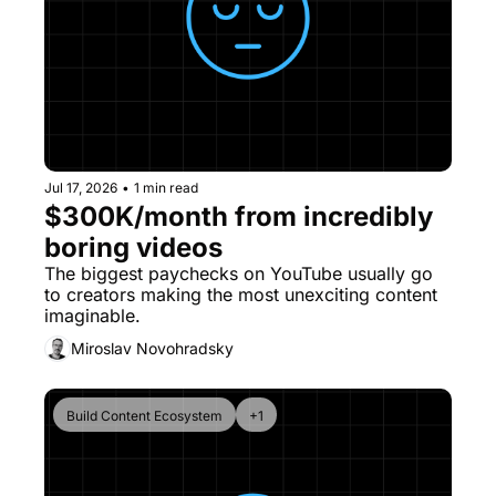
Jul 17, 2026
•
1 min read
$300K/month from incredibly 
boring videos
The biggest paychecks on YouTube usually go 
to creators making the most unexciting content 
imaginable.
Miroslav Novohradsky
Build Content Ecosystem
+1