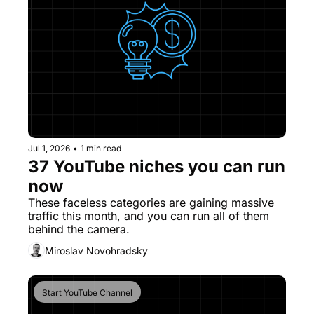
Jul 1, 2026
•
1 min read
37 YouTube niches you can run 
now
These faceless categories are gaining massive 
traffic this month, and you can run all of them 
behind the camera.
Miroslav Novohradsky
Start YouTube Channel