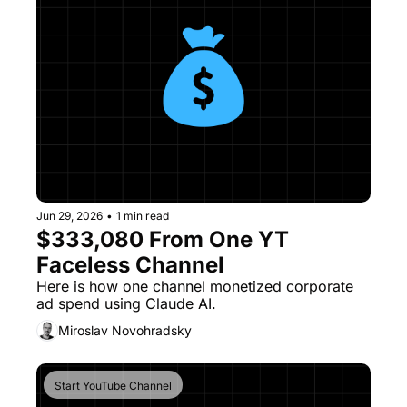
Jun 29, 2026
•
1 min read
$333,080 From One YT 
Faceless Channel
Here is how one channel monetized corporate 
ad spend using Claude AI.
Miroslav Novohradsky
Start YouTube Channel