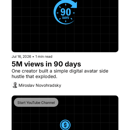
Jul 16, 2026
•
1 min read
5M views in 90 days
One creator built a simple digital avatar side 
hustle that exploded. 
Miroslav Novohradsky
Start YouTube Channel