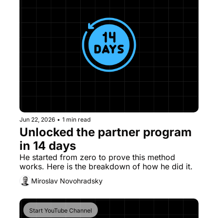
Jun 22, 2026
•
1 min read
Unlocked the partner program 
in 14 days
He started from zero to prove this method 
works. Here is the breakdown of how he did it. 
Miroslav Novohradsky
Start YouTube Channel