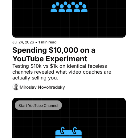
Jul 24, 2026
•
1 min read
Spending $10,000 on a 
YouTube Experiment
Testing $10k vs $1k on identical faceless 
channels revealed what video coaches are 
actually selling you. 
Miroslav Novohradsky
Start YouTube Channel