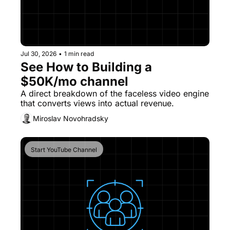
Jul 30, 2026
•
1 min read
See How to Building a 
$50K/mo channel
A direct breakdown of the faceless video engine 
that converts views into actual revenue. 
Miroslav Novohradsky
Start YouTube Channel