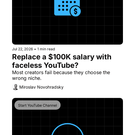
Jul 22, 2026
•
1 min read
Replace a $100K salary with 
faceless YouTube?
Most creators fail because they choose the 
wrong niche.
Miroslav Novohradsky
Start YouTube Channel