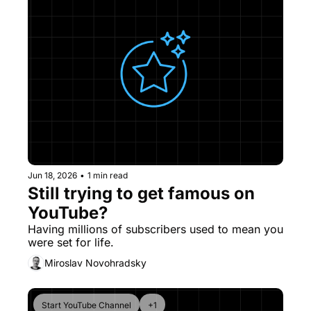
Jun 18, 2026
•
1 min read
Still trying to get famous on 
YouTube?
Having millions of subscribers used to mean you 
were set for life.
Miroslav Novohradsky
Start YouTube Channel
+1