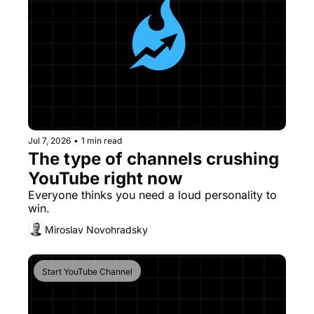
Jul 7, 2026
•
1 min read
The type of channels crushing 
YouTube right now
Everyone thinks you need a loud personality to 
win. 
Miroslav Novohradsky
Start YouTube Channel