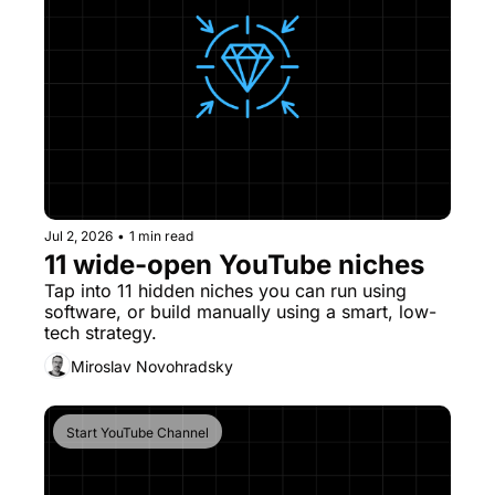
Jul 2, 2026
•
1 min read
11 wide-open YouTube niches
Tap into 11 hidden niches you can run using 
software, or build manually using a smart, low-
tech strategy.
Miroslav Novohradsky
Start YouTube Channel