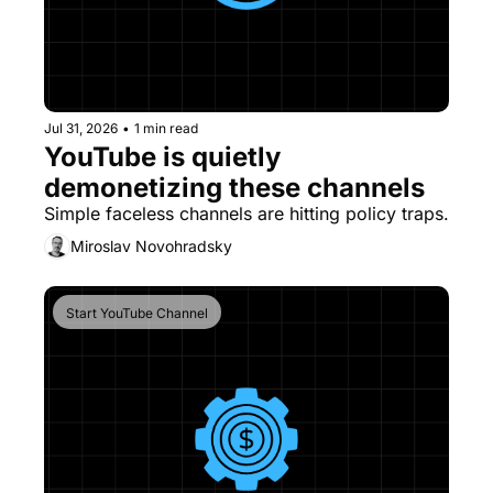
Jul 31, 2026
•
1 min read
YouTube is quietly 
demonetizing these channels
Miroslav Novohradsky
Start YouTube Channel