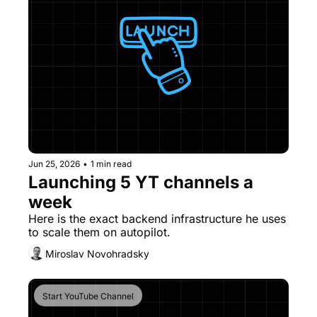
Jun 25, 2026
•
1 min read
Launching 5 YT channels a 
week
Here is the exact backend infrastructure he uses 
to scale them on autopilot. 
Miroslav Novohradsky
Start YouTube Channel