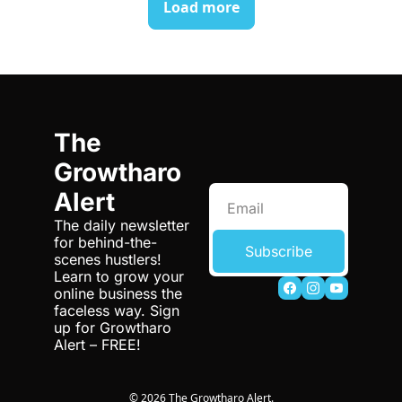
Load more
The 
Growtharo 
Alert
The daily newsletter 
for behind-the-
Subscribe
scenes hustlers! 
Learn to grow your 
online business the 
faceless way. Sign 
up for Growtharo 
Alert – FREE!
© 2026 The Growtharo Alert.