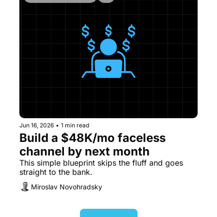
Jun 16, 2026
•
1 min read
Build a $48K/mo faceless 
channel by next month
This simple blueprint skips the fluff and goes 
straight to the bank.
Miroslav Novohradsky