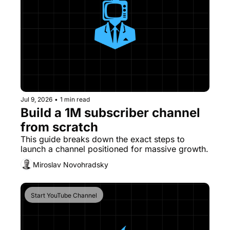
Jul 9, 2026
•
1 min read
Build a 1M subscriber channel 
from scratch
This guide breaks down the exact steps to 
launch a channel positioned for massive growth. 
Miroslav Novohradsky
Start YouTube Channel