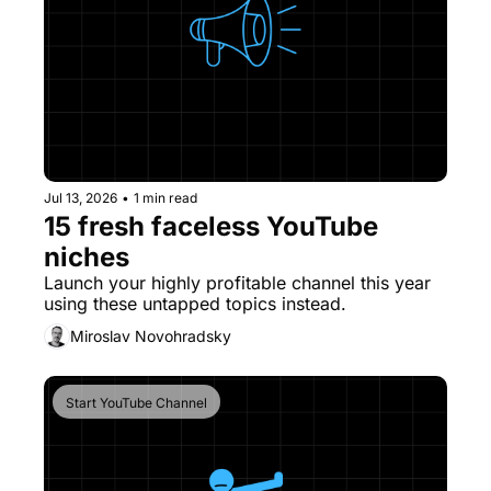
Jul 13, 2026
•
1 min read
15 fresh faceless YouTube 
niches
Launch your highly profitable channel this year 
using these untapped topics instead. 
Miroslav Novohradsky
Start YouTube Channel