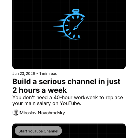
Jun 23, 2026
•
1 min read
Build a serious channel in just 
2 hours a week
You don't need a 40-hour workweek to replace 
your main salary on YouTube. 
Miroslav Novohradsky
Start YouTube Channel