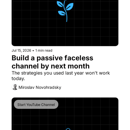
Jul 15, 2026
•
1 min read
Build a passive faceless 
channel by next month
The strategies you used last year won't work 
today.
Miroslav Novohradsky
Start YouTube Channel