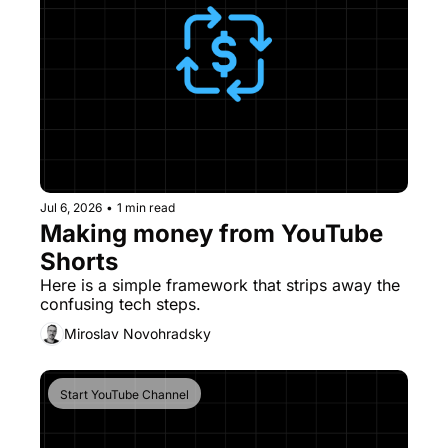
Jul 6, 2026
•
1 min read
Making money from YouTube 
Shorts
Here is a simple framework that strips away the 
confusing tech steps.
Miroslav Novohradsky
Start YouTube Channel