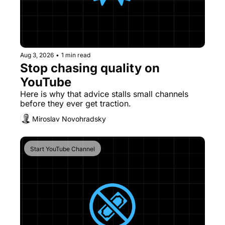
Aug 3, 2026
•
1 min read
Stop chasing quality on 
YouTube
Here is why that advice stalls small channels 
before they ever get traction. 
Miroslav Novohradsky
Start YouTube Channel