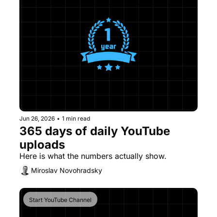
Jun 26, 2026
•
1 min read
365 days of daily YouTube 
uploads
Here is what the numbers actually show.
Miroslav Novohradsky
Start YouTube Channel