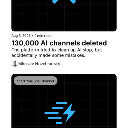
Aug 6, 2026
•
1 min read
130,000 AI channels deleted
The platform tried to clean up AI slop, but 
accidentally made some mistakes. 
Miroslav Novohradsky
Start YouTube Channel