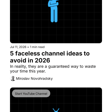
Jul 11, 2026
•
1 min read
5 faceless channel ideas to 
avoid in 2026
In reality, they are a guaranteed way to waste 
your time this year. 
Miroslav Novohradsky
Start YouTube Channel