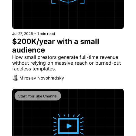
Jul 27, 2026
•
1 min read
$200K/year with a small 
audience
How small creators generate full-time revenue 
without relying on massive reach or burned-out 
faceless templates.
Miroslav Novohradsky
Start YouTube Channel