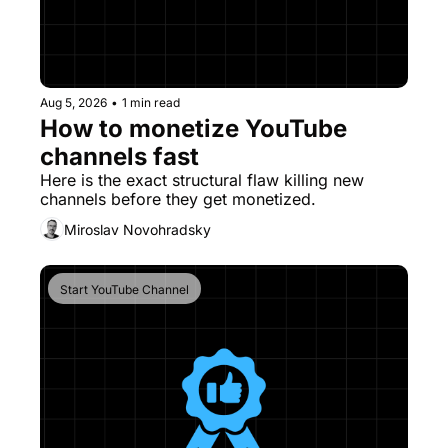
Aug 5, 2026
•
1 min read
How to monetize YouTube 
channels fast
Here is the exact structural flaw killing new 
channels before they get monetized. 
Miroslav Novohradsky
Start YouTube Channel