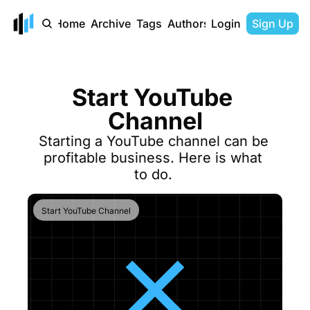
Home
Archive
Tags
Authors
Login
Sign Up
Start YouTube 
Channel
Starting a YouTube channel can be 
profitable business. Here is what 
to do. 
Start YouTube Channel