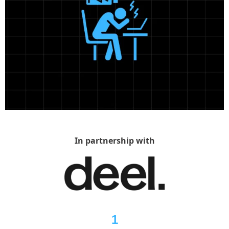
In partnership with
1