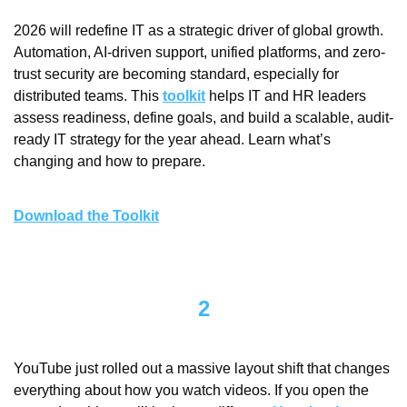
2026 will redefine IT as a strategic driver of global growth. 
Automation, AI-driven support, unified platforms, and zero-
trust security are becoming standard, especially for 
distributed teams. This 
toolkit
 helps IT and HR leaders 
assess readiness, define goals, and build a scalable, audit-
ready IT strategy for the year ahead. Learn what’s 
changing and how to prepare.
Download the Toolkit
2
YouTube just rolled out a massive layout shift that changes 
everything about how you watch videos. If you open the 