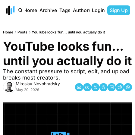
Home
Archive
Tags
Authors
Login
Sign Up
Home
Posts
YouTube looks fun... until you actually do it
YouTube looks fun... 
until you actually do it 
The constant pressure to script, edit, and upload 
breaks most creators.
Miroslav Novohradsky
May 20, 2026