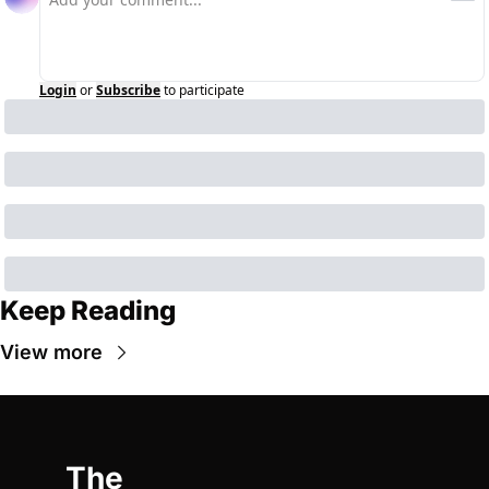
Login
or
Subscribe
to participate
Keep Reading
View more
The 