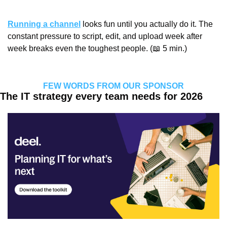
Running a channel
 looks fun until you actually do it. The 
constant pressure to script, edit, and upload week after 
week breaks even the toughest people. (
📖
 5 min.)
FEW WORDS FROM OUR SPONSOR
The IT strategy every team needs for 2026