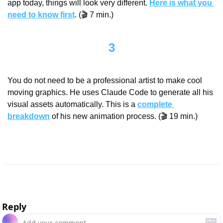
app today, things will look very different. 
Here is what you 
need to know first
. (🎬 7 min.)
3
You do not need to be a professional artist to make cool 
moving graphics. He uses Claude Code to generate all his 
visual assets automatically. This is a 
complete 
breakdown
 of his new animation process. (🎬 19 min.)
Reply