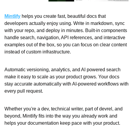
Mintlify
 helps you create fast, beautiful docs that 
developers actually enjoy using. Write in markdown, sync 
with your repo, and deploy in minutes. Built-in components 
handle search, navigation, API references, and interactive 
examples out of the box, so you can focus on clear content 
instead of custom infrastructure.
Automatic versioning, analytics, and AI powered search 
make it easy to scale as your product grows. Your docs 
stay accurate automatically with AI-powered workflows with 
every pull request.
Whether you're a dev, technical writer, part of devrel, and 
beyond, Mintlify fits into the way you already work and 
helps your documentation keep pace with your product.