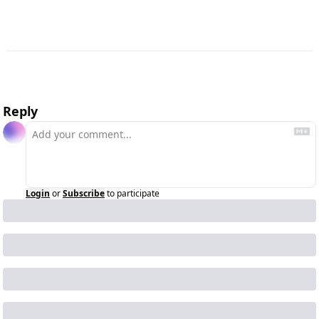
Reply
Login
or
Subscribe
to participate