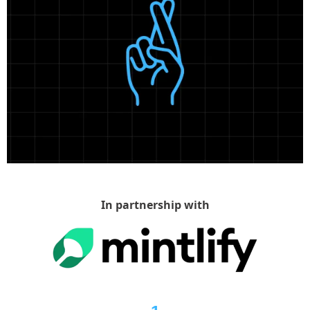
In partnership with