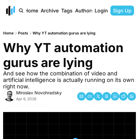
Home
Archive
Tags
Authors
Login
Sign Up
Home
Posts
Why YT automation gurus are lying
Why YT automation 
gurus are lying
And see how the combination of video and 
artificial intelligence is actually running on its own 
right now. 
Miroslav Novohradsky
Apr 6, 2026