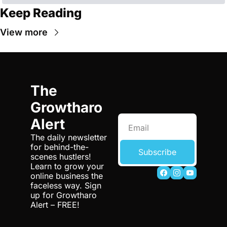
Keep Reading
View more
The 
Growtharo 
Alert
The daily newsletter 
for behind-the-
Subscribe
scenes hustlers! 
Learn to grow your 
online business the 
faceless way. Sign 
up for Growtharo 
Alert – FREE!