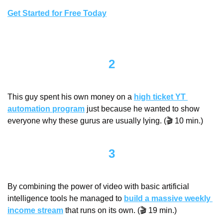
Get Started for Free Today
2
This guy spent his own money on a 
high ticket YT 
automation program
 just because he wanted to show 
everyone why these gurus are usually lying. (🎬 10 min.)
3
By combining the power of video with basic artificial 
intelligence tools he managed to 
build a massive weekly 
income stream
 that runs on its own. (🎬 19 min.)