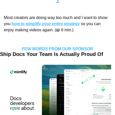
1
Most creators are doing way too much and I want to show 
you 
how to simplify your entire strategy
 so you can 
enjoy making videos again. (
📖
 6 min.)
FEW WORDS FROM OUR SPONSOR
Ship Docs Your Team Is Actually Proud Of