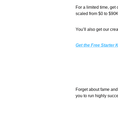
For a limited time, get 
scaled from $0 to $90K
You’ll also get our cre
Get the Free Starter K
Forget about fame and 
you to run highly succ