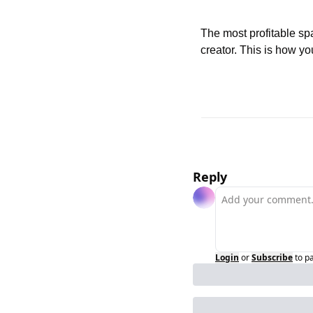
The most profitable spa
creator. This is how yo
Reply
Login
or
Subscribe
to p