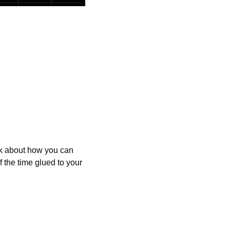
alk about how you can 
the time glued to your 