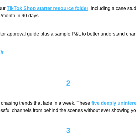
our 
TikTok Shop starter resource folder
, including a case st
/month in 90 days.
ator approval guide plus a sample P&L to better understand channe
it
2
chasing trends that fade in a week. These 
five deeply uninter
essful channels from behind the scenes without ever showing you
3