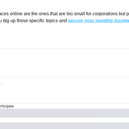
ces online are the ones that are too small for corporations but per
u dig up those specific topics and 
secure your monthly income
articipate