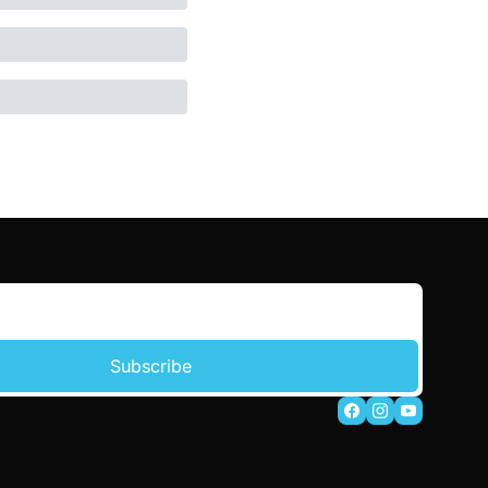
Subscribe