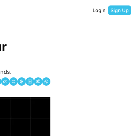
Login
Sign Up
r 
ends.