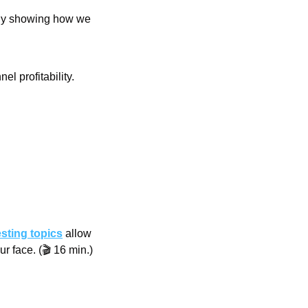
udy showing how we 
l profitability.
esting topics
 allow 
r face. (🎬 16 min.)