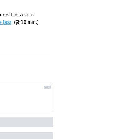
fect for a solo 
 fast
. (🎬 16 min.)