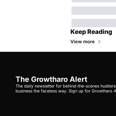
Keep Reading
View more
The Growtharo Alert
The daily newsletter for behind-the-scenes hustlers
business the faceless way. Sign up for Growtharo A