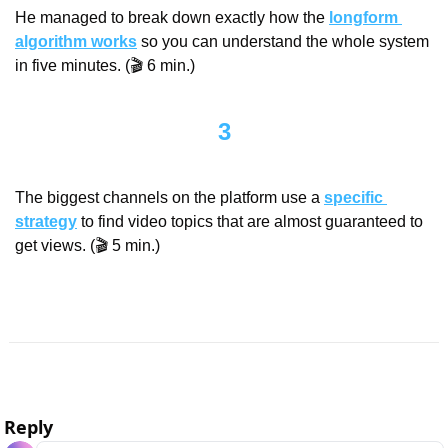
He managed to break down exactly how the 
longform 
algorithm works
 so you can understand the whole system 
in five minutes. (🎬 6 min.)
3
The biggest channels on the platform use a 
specific 
strategy
 to find video topics that are almost guaranteed to 
get views. (🎬 5 min.)
Reply