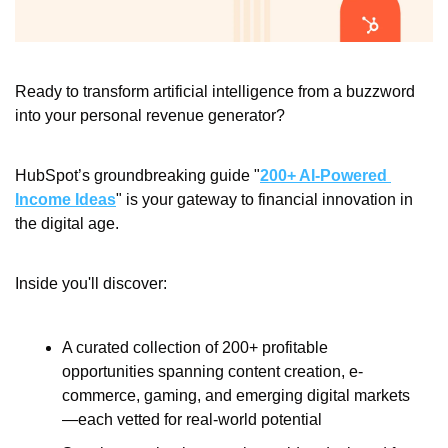
Ready to transform artificial intelligence from a buzzword 
into your personal revenue generator?
HubSpot’s groundbreaking guide "
200+ AI-Powered 
Income Ideas
" is your gateway to financial innovation in 
the digital age.
Inside you'll discover:
A curated collection of 200+ profitable 
opportunities spanning content creation, e-
commerce, gaming, and emerging digital markets
—each vetted for real-world potential