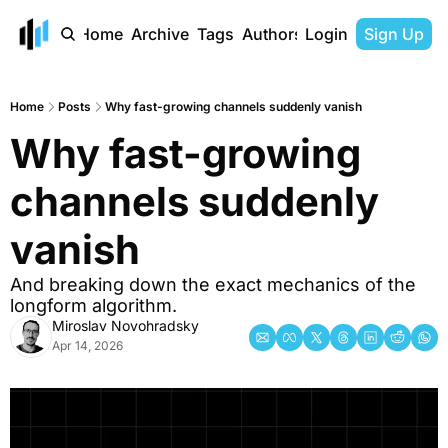
Home
Archive
Tags
Authors
Login
Sign Up
Home
Posts
Why fast-growing channels suddenly vanish
Why fast-growing 
channels suddenly 
vanish
And breaking down the exact mechanics of the 
longform algorithm.
Miroslav Novohradsky
Apr 14, 2026