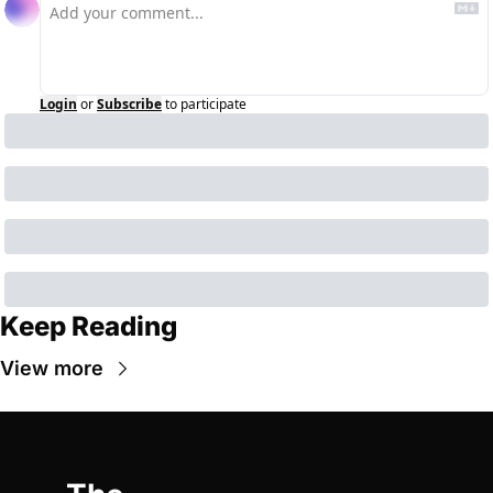
Login
or
Subscribe
to participate
Keep Reading
View more