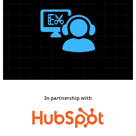
In partnership with