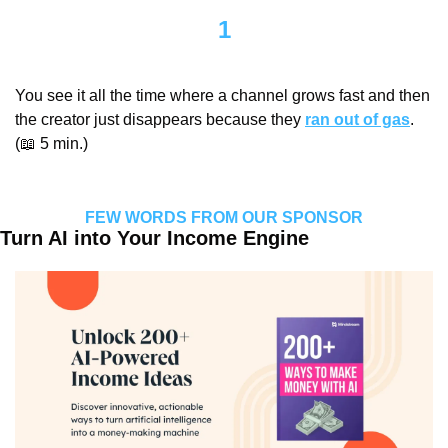
1
You see it all the time where a channel grows fast and then 
the creator just disappears because they 
ran out of gas
. 
(
📖
 5 min.)
FEW WORDS FROM OUR SPONSOR
Turn AI into Your Income Engine