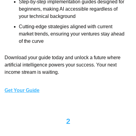
Step-by-step implementation guides designed for 
beginners, making AI accessible regardless of 
your technical background
Cutting-edge strategies aligned with current 
market trends, ensuring your ventures stay ahead 
of the curve
Download your guide today and unlock a future where 
artificial intelligence powers your success. Your next 
income stream is waiting.
Get Your Guide
2