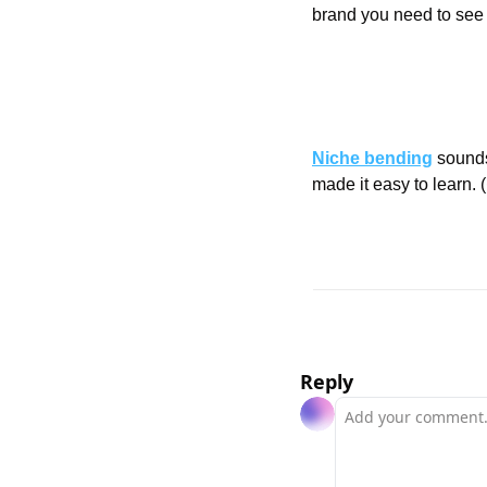
brand you need to see t
Niche bending
 sounds
made it easy to learn. (
Reply