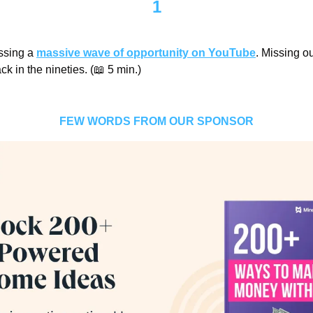
1
ssing a 
massive wave of opportunity on YouTube
. Missing out
ck in the nineties. (
📖
 5 min.)
FEW WORDS FROM OUR SPONSOR