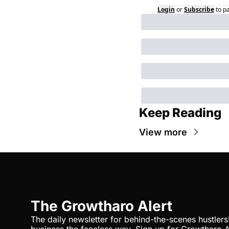
Login
or
Subscribe
to p
Keep Reading
View more
The Growtharo Alert
The daily newsletter for behind-the-scenes hustlers