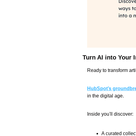
Turn AI into Your
Ready to transform arti
HubSpot’s groundbre
in the digital age.
Inside you'll discover:
A curated collec