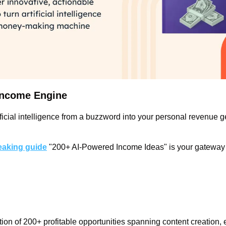
 Income Engine
ficial intelligence from a buzzword into your personal revenue g
aking guide
 "200+ AI-Powered Income Ideas" is your gateway t
tion of 200+ profitable opportunities spanning content creation