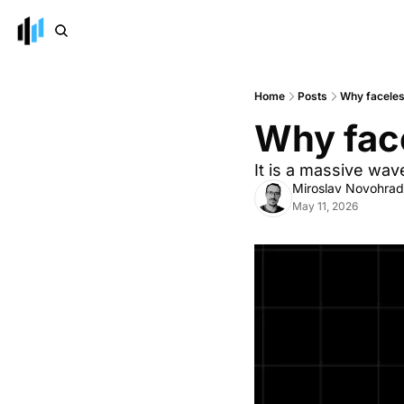
Home
Posts
Why faceles
Why face
It is a massive wav
Miroslav Novohra
May 11, 2026