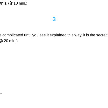
his. (🎬 10 min.)
3
 complicated until you see it explained this way. It is the secret t
🎬 20 min.)