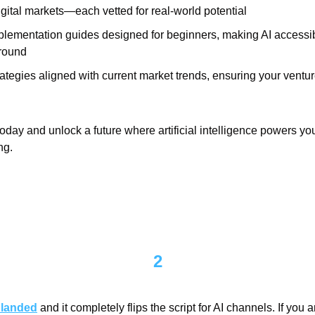
gital markets—each vetted for real-world potential
plementation guides designed for beginners, making AI accessibl
round
ategies aligned with current market trends, ensuring your ventur
day and unlock a future where artificial intelligence powers you
ng.
2
 landed
 and it completely flips the script for AI channels. If you 