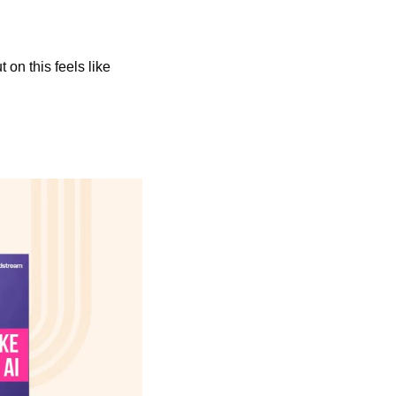
 on this feels like 