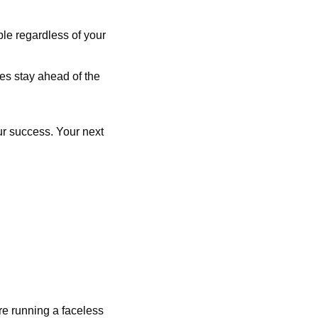
e regardless of your 
es stay ahead of the 
r success. Your next 
are running a faceless 