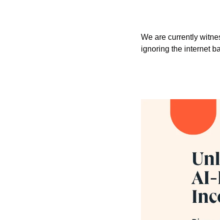
We are currently witne
ignoring the internet ba