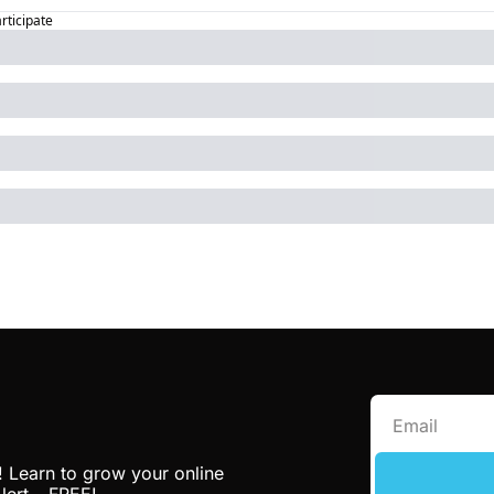
articipate
! Learn to grow your online 