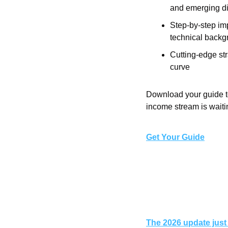
and emerging di
Step-by-step im
technical backg
Cutting-edge str
curve
Download your guide to
income stream is waiti
Get Your Guide
The 2026 update just