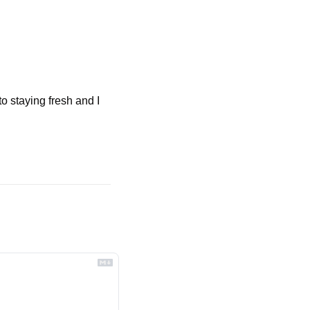
o staying fresh and I 