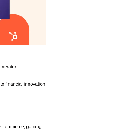
enerator
o financial innovation 
, e-commerce, gaming, 