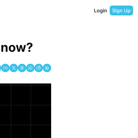
Login
Sign Up
k now?