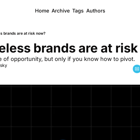
Home
Archive
Tags
Authors
s brands are at risk now?
less brands are at ris
e of opportunity, but only if you know how to pivot. 
dsky