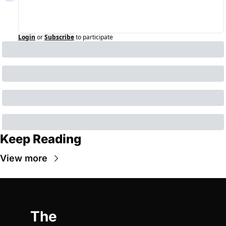
Login
or
Subscribe
to participate
Keep Reading
View more
The 