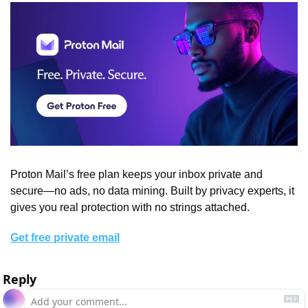
Proton Mail’s free plan keeps your inbox private and 
secure—no ads, no data mining. Built by privacy experts, it 
gives you real protection with no strings attached.
Get free private email
Reply