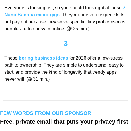
Everyone is looking left, so you should look right at these 
7 
Nano Banana micro-gigs
. They require zero expert skills 
but pay out because they solve specific, tiny problems most 
people are too busy to notice. (🎬 25 min.)
3
These 
boring business ideas
 for 2026 offer a low-stress 
path to ownership. They are simple to understand, easy to 
start, and provide the kind of longevity that trendy apps 
never will. (🎬 31 min.)
FEW WORDS FROM OUR SPONSOR
Free, private email that puts your privacy first