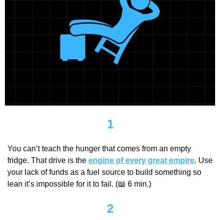
1
You can’t teach the hunger that comes from an empty 
fridge. That drive is the 
engine of every great empire
. Use 
your lack of funds as a fuel source to build something so 
lean it’s impossible for it to fail. (
📖
 6 min.)
2