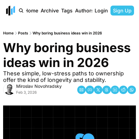
Home
Archive
Tags
Authors
Login
Sign Up
Home
Posts
Why boring business ideas win in 2026
Why boring business 
ideas win in 2026
These simple, low-stress paths to ownership 
offer the kind of longevity and stability.
Miroslav Novohradsky
Feb 3, 2026