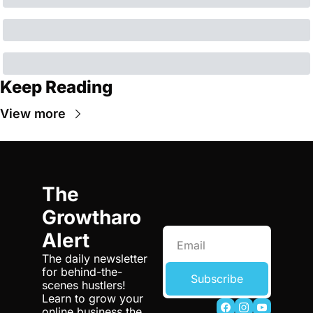
Keep Reading
View more
The 
Growtharo 
Alert
The daily newsletter 
for behind-the-
Subscribe
scenes hustlers! 
Learn to grow your 
online business the 