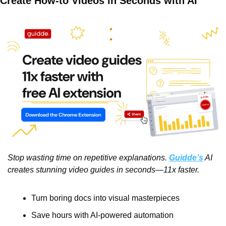
Create How-to Videos in Seconds with AI
Stop wasting time on repetitive explanations. 
Guidde’s
 AI 
creates stunning video guides in seconds—11x faster.
Turn boring docs into visual masterpieces
Save hours with AI-powered automation