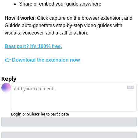
Share or embed your guide anywhere
How it works
: Click capture on the browser extension, and 
Guidde auto-generates step-by-step video guides with 
visuals, voiceover, and a call to action.
Best part? It’s 100% free.
👉 Download the extension now
Reply
Login
or
Subscribe
to participate