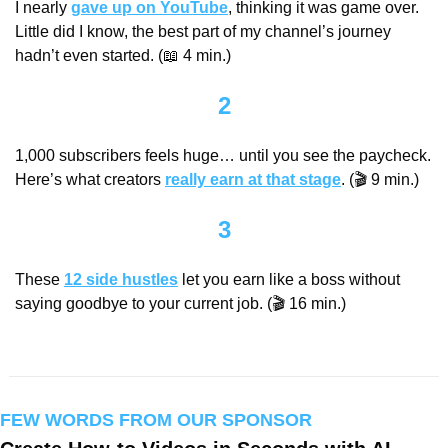
I nearly 
gave up on YouTube
, thinking it was game over. 
Little did I know, the best part of my channel’s journey 
hadn’t even started. (
📖
 4 min.)
2
1,000 subscribers feels huge… until you see the paycheck. 
Here’s what creators 
really earn at that stage
. (🎬 9 min.)
3
These 
12 side hustles
 let you earn like a boss without 
saying goodbye to your current job. (🎬 16 min.)
FEW WORDS FROM OUR SPONSOR