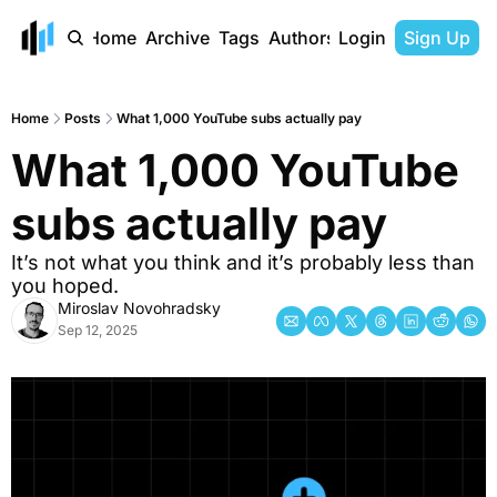
Home
Archive
Tags
Authors
Login
Sign Up
Home
Posts
What 1,000 YouTube subs actually pay
What 1,000 YouTube 
subs actually pay
It’s not what you think and it’s probably less than 
you hoped.
Miroslav Novohradsky
Sep 12, 2025