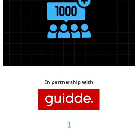
In partnership with
1