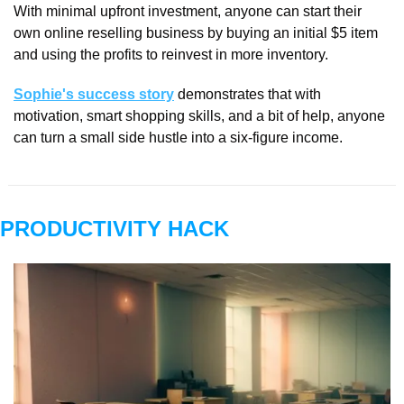
With minimal upfront investment, anyone can start their 
own online reselling business by buying an initial $5 item 
and using the profits to reinvest in more inventory. 
Sophie's success story
 demonstrates that with 
motivation, smart shopping skills, and a bit of help, anyone 
can turn a small side hustle into a six-figure income.
PRODUCTIVITY HACK