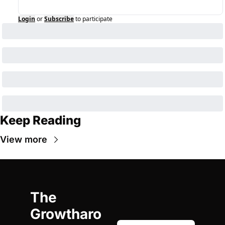
Login
or
Subscribe
to participate
Keep Reading
View more
The 
Growtharo 