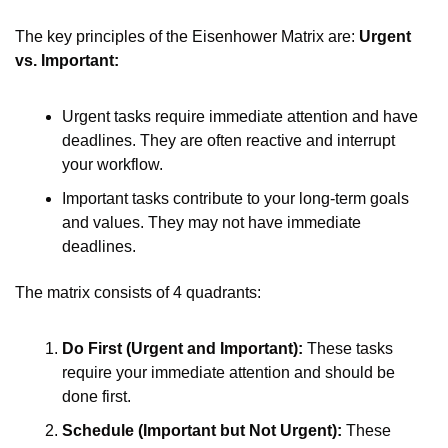
The key principles of the Eisenhower Matrix are: 
Urgent 
vs. Important:
Urgent tasks require immediate attention and have 
deadlines. They are often reactive and interrupt 
your workflow.
Important tasks contribute to your long-term goals 
and values. They may not have immediate 
deadlines.
The matrix consists of 4 quadrants:
Do First (Urgent and Important):
 These tasks 
require your immediate attention and should be 
done first.
Schedule (Important but Not Urgent):
 These 