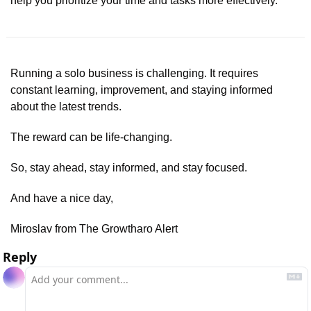
help you prioritize your time and tasks more effectively.
Running a solo business is challenging. It requires 
constant learning, improvement, and staying informed 
about the latest trends.
The reward can be life-changing.
So, stay ahead, stay informed, and stay focused.
And have a nice day,
Miroslav from The Growtharo Alert
Reply