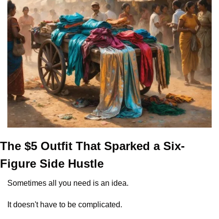
The $5 Outfit That Sparked a Six-
Figure Side Hustle
Sometimes all you need is an idea.
It doesn't have to be complicated.