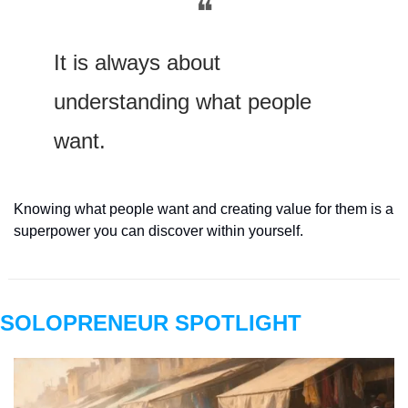
❝
It is always about 
understanding what people 
want.
Knowing what people want and creating value for them is a 
superpower you can discover within yourself.
SOLOPRENEUR SPOTLIGHT