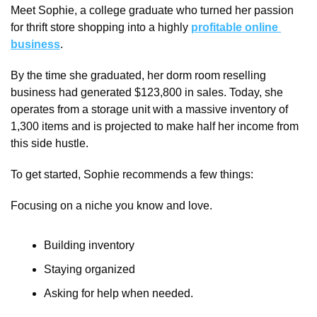
Meet Sophie, a college graduate who turned her passion 
for thrift store shopping into a highly 
profitable online 
business
.
By the time she graduated, her dorm room reselling 
business had generated $123,800 in sales. Today, she 
operates from a storage unit with a massive inventory of 
1,300 items and is projected to make half her income from 
this side hustle.
To get started, Sophie recommends a few things:
Focusing on a niche you know and love.
Building inventory 
Staying organized
Asking for help when needed.