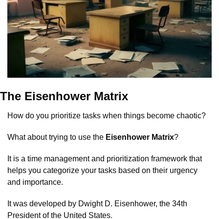
The Eisenhower Matrix
How do you prioritize tasks when things become chaotic?
What about trying to use the 
Eisenhower Matrix
?
It is a time management and prioritization framework that 
helps you categorize your tasks based on their urgency 
and importance. 
It was developed by Dwight D. Eisenhower, the 34th 
President of the United States.