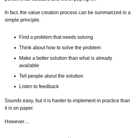
In fact, the value creation process can be summarized in a 
simple principle.
Find a problem that needs solving
Think about how to solve the problem
Make a better solution than what is already 
available
Tell people about the solution
Listen to feedback
Sounds easy, but it is harder to implement in practice than 
it is on paper.
However…