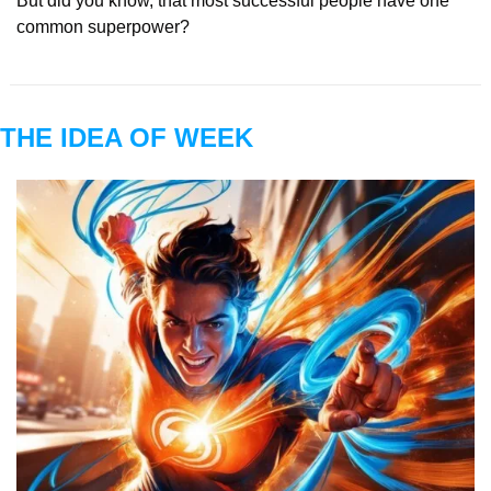
But did you know, that most successful people have one 
common superpower?
THE IDEA OF WEEK