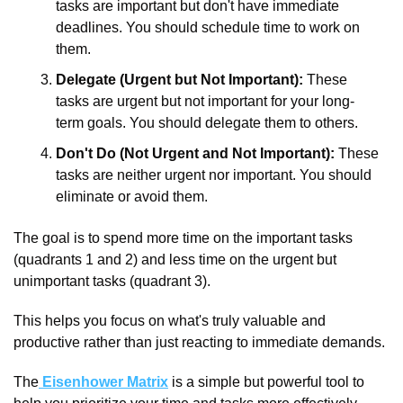
tasks are important but don't have immediate 
deadlines. You should schedule time to work on 
them.
Delegate (Urgent but Not Important):
 These 
tasks are urgent but not important for your long-
term goals. You should delegate them to others.
Don't Do (Not Urgent and Not Important):
 These 
tasks are neither urgent nor important. You should 
eliminate or avoid them.
The goal is to spend more time on the important tasks 
(quadrants 1 and 2) and less time on the urgent but 
unimportant tasks (quadrant 3). 
This helps you focus on what's truly valuable and 
productive rather than just reacting to immediate demands.
The
 Eisenhower Matrix
 is a simple but powerful tool to 