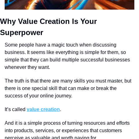
Why Value Creation Is Your 
Superpower
Some people have a magic touch when discussing 
business. It seems like everything is simple for them, so 
simple that they can build multiple successful businesses 
whenever they want.
The truth is that there are many skills you must master, but 
there is one special skill that can make or break the 
success of your online journey.
It’s called 
value creation
.
And it is a simple process of turning resources and efforts 
into products, services, or experiences that customers 
perceive as valuable and worth paying for. 