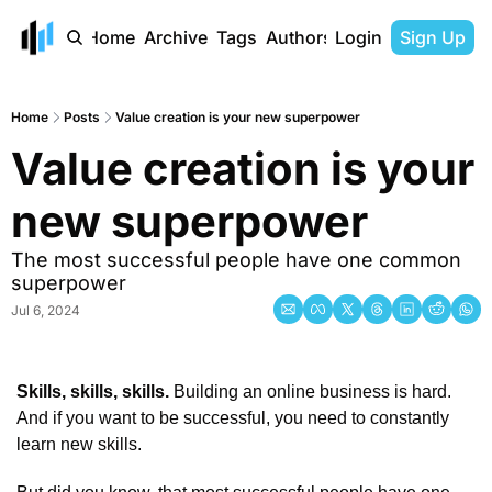
Home
Archive
Tags
Authors
Login
Sign Up
Home
Posts
Value creation is your new superpower
Value creation is your 
new superpower
The most successful people have one common 
superpower
Jul 6, 2024
Skills, skills, skills. 
Building an online business is hard. 
And if you want to be successful, you need to constantly 
learn new skills. 