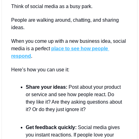
Think of social media as a busy park. 
People are walking around, chatting, and sharing 
ideas. 
When you come up with a new business idea, social 
media is a perfect 
place to see how people 
respond
.
Here’s how you can use it:
Share your ideas:
 Post about your product 
or service and see how people react. Do 
they like it? Are they asking questions about 
it? Or do they just ignore it?
Get feedback quickly:
 Social media gives 
you instant reactions. If people love your 