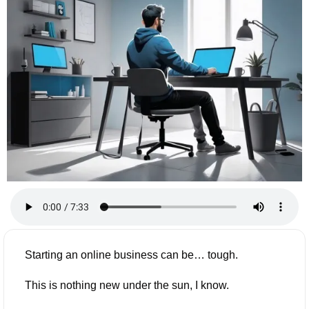
Starting an online business can be… tough.
This is nothing new under the sun, I know.