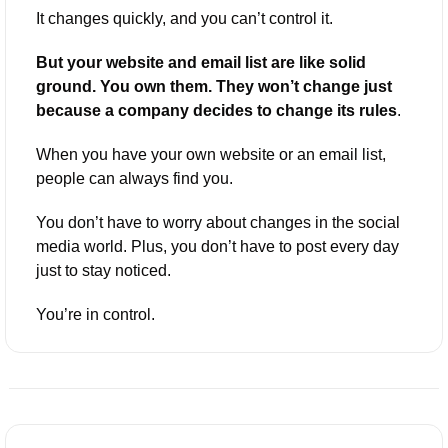
It changes quickly, and you can’t control it. 
But your website and email list are like solid 
ground. You own them. They won’t change just 
because a company decides to change its rules
.
When you have your own website or an email list, 
people can always find you. 
You don’t have to worry about changes in the social 
media world. Plus, you don’t have to post every day 
just to stay noticed. 
You’re in control.