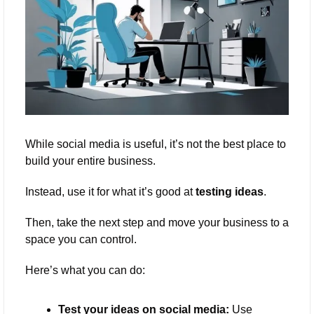
While social media is useful, it’s not the best place to 
build your entire business. 
Instead, use it for what it’s good at 
testing ideas
. 
Then, take the next step and move your business to a 
space you can control.
Here’s what you can do:
Test your ideas on social media:
 Use 