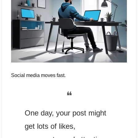
Social media moves fast. 
❝
One day, your post might 
get lots of likes, 