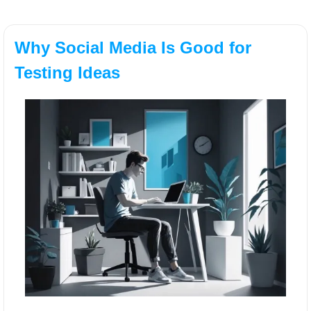
Why Social Media Is Good for 
Testing Ideas