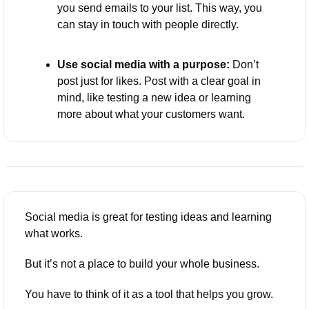
you send emails to your list. This way, you 
can stay in touch with people directly.
Use social media with a purpose:
 Don’t 
post just for likes. Post with a clear goal in 
mind, like testing a new idea or learning 
more about what your customers want.
Social media is great for testing ideas and learning 
what works. 
But it’s not a place to build your whole business. 
You have to think of it as a tool that helps you grow. 