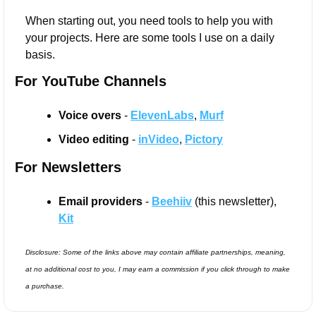
When starting out, you need tools to help you with 
your projects. Here are some tools I use on a daily 
basis.
For YouTube Channels
Voice overs 
- 
ElevenLabs
, 
Murf
Video editing 
- 
inVideo
, 
Pictory
For Newsletters
Email providers
 - 
Beehiiv
 (this newsletter), 
Kit
Disclosure: Some of the links above may contain affiliate partnerships, meaning, 
at no additional cost to you, I may earn a commission if you click through to make 
a purchase.