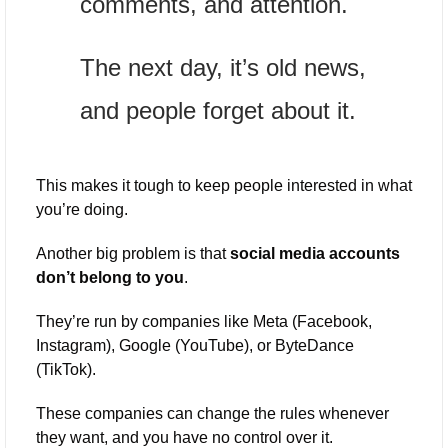
comments, and attention. 
The next day, it’s old news, 
and people forget about it. 
This makes it tough to keep people interested in what 
you’re doing.
Another big problem is that 
social media accounts 
don’t belong to you
. 
They’re run by companies like Meta (Facebook, 
Instagram), Google (YouTube), or ByteDance 
(TikTok). 
These companies can change the rules whenever 
they want, and you have no control over it. 