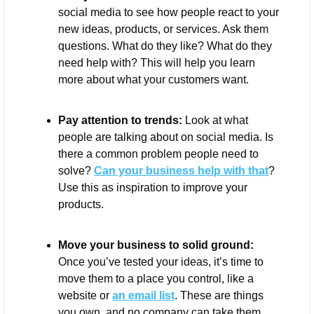
social media to see how people react to your 
new ideas, products, or services. Ask them 
questions. What do they like? What do they 
need help with? This will help you learn 
more about what your customers want.
Pay attention to trends:
 Look at what 
people are talking about on social media. Is 
there a common problem people need to 
solve? 
Can your business help with that
? 
Use this as inspiration to improve your 
products.
Move your business to solid ground:
Once you’ve tested your ideas, it’s time to 
move them to a place you control, like a 
website or 
an email list
. These are things 
you own, and no company can take them 