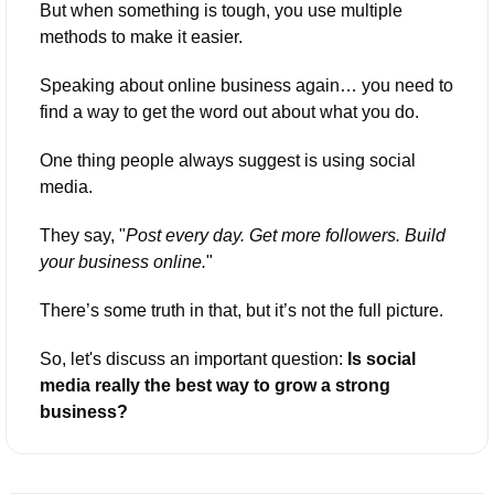
But when something is tough, you use multiple 
methods to make it easier.
Speaking about online business again… you need to 
find a way to get the word out about what you do.
One thing people always suggest is using social 
media. 
They say, "
Post every day. Get more followers. Build 
your business online.
" 
There’s some truth in that, but it’s not the full picture.
So, let's discuss an important question: 
Is social 
media really the best way to grow a strong 
business?