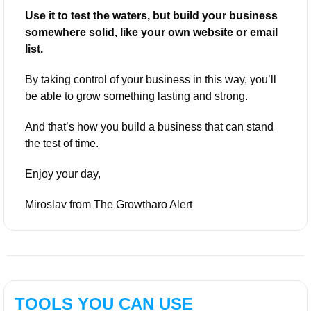
Use it to test the waters, but build your business 
somewhere solid, like your own website or email 
list.
By taking control of your business in this way, you’ll 
be able to grow something lasting and strong. 
And that’s how you build a business that can stand 
the test of time.
Enjoy your day,
Miroslav from The Growtharo Alert
TOOLS YOU CAN USE