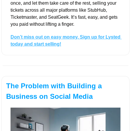
once, and let them take care of the rest, selling your 
tickets across all major platforms like StubHub, 
Ticketmaster, and SeatGeek. It’s fast, easy, and gets 
you paid without lifting a finger.
Don’t miss out on easy money. Sign up for Lysted 
today and start selling!
The Problem with Building a 
Business on Social Media