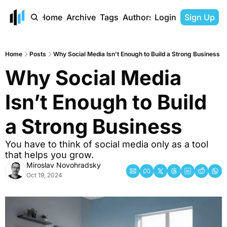
Home
Archive
Tags
Authors
Login
Sign Up
Home
Posts
Why Social Media Isn’t Enough to Build a Strong Business
Why Social Media 
Isn’t Enough to Build 
a Strong Business
You have to think of social media only as a tool 
that helps you grow. 
Miroslav Novohradsky
Oct 19, 2024