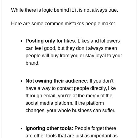
While there is logic behind it, it is not always true.
Here are some common mistakes people make:
Posting only for likes:
 Likes and followers 
can feel good, but they don’t always mean 
people will buy from you or stay loyal to your 
brand.
Not owning their audience:
 If you don’t 
have a way to contact people directly, like 
through email, you’re at the mercy of the 
social media platform. If the platform 
changes, your whole business can suffer.
Ignoring other tools:
 People forget there 
are other tools that are just as important as 