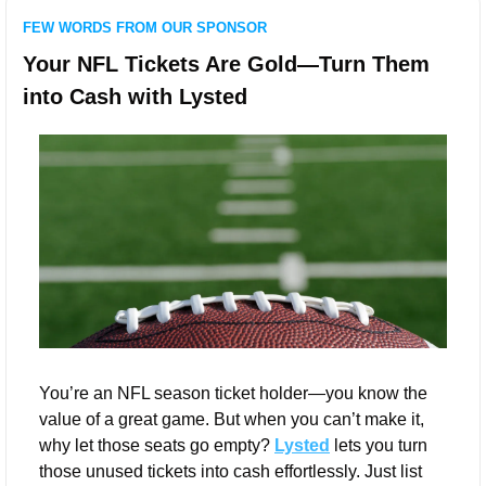
FEW WORDS FROM OUR SPONSOR
Your NFL Tickets Are Gold—Turn Them 
into Cash with Lysted
You’re an NFL season ticket holder—you know the 
value of a great game. But when you can’t make it, 
why let those seats go empty? 
Lysted
 lets you turn 
those unused tickets into cash effortlessly. Just list 