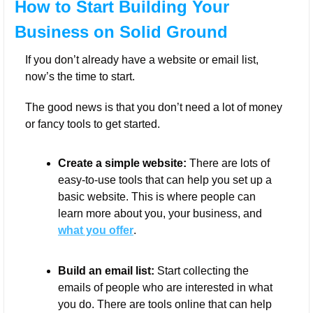
How to Start Building Your 
Business on Solid Ground
If you don’t already have a website or email list, 
now’s the time to start. 
The good news is that you don’t need a lot of money 
or fancy tools to get started.
Create a simple website:
 There are lots of 
easy-to-use tools that can help you set up a 
basic website. This is where people can 
learn more about you, your business, and 
what you offer
.
Build an email list:
 Start collecting the 
emails of people who are interested in what 
you do. There are tools online that can help 