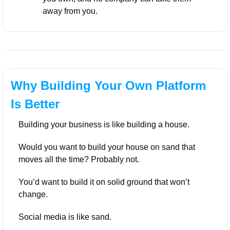
away from you.
Why Building Your Own Platform 
Is Better
Building your business is like building a house. 
Would you want to build your house on sand that 
moves all the time? Probably not. 
You’d want to build it on solid ground that won’t 
change.
Social media is like sand. 