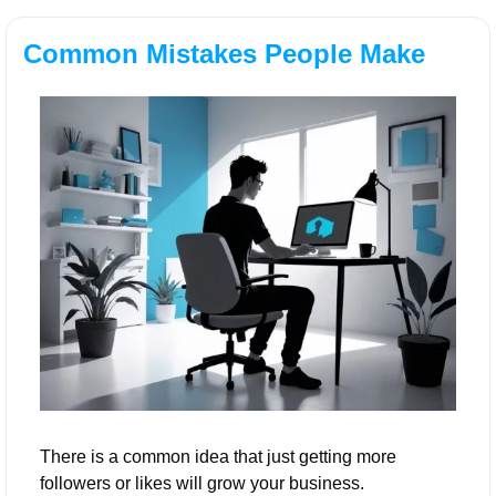
Common Mistakes People Make
There is a common idea that just getting more 
followers or likes will grow your business. 