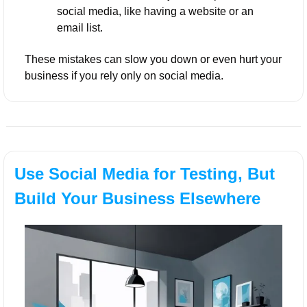
social media, like having a website or an 
email list.
These mistakes can slow you down or even hurt your 
business if you rely only on social media.
Use Social Media for Testing, But 
Build Your Business Elsewhere