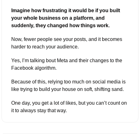
Imagine how frustrating it would be if you built 
your whole business on a platform, and 
suddenly, they changed how things work. 
Now, fewer people see your posts, and it becomes 
harder to reach your audience. 
Yes, I’m talking bout Meta and their changes to the 
Facebook algorithm. 
Because of this, relying too much on social media is 
like trying to build your house on soft, shifting sand. 
One day, you get a lot of likes, but you can’t count on 
it to always stay that way.