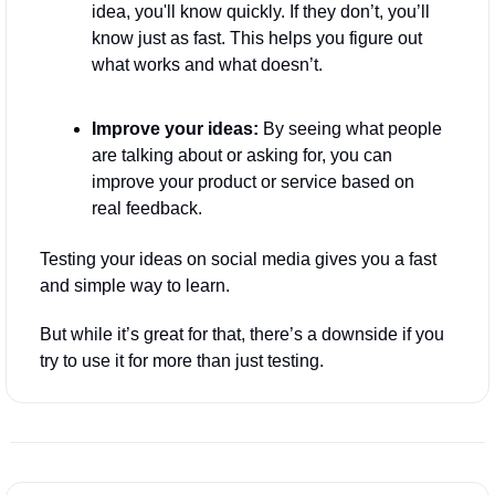
idea, you'll know quickly. If they don’t, you’ll 
know just as fast. This helps you figure out 
what works and what doesn’t.
Improve your ideas:
 By seeing what people 
are talking about or asking for, you can 
improve your product or service based on 
real feedback.
Testing your ideas on social media gives you a fast 
and simple way to learn. 
But while it’s great for that, there’s a downside if you 
try to use it for more than just testing.