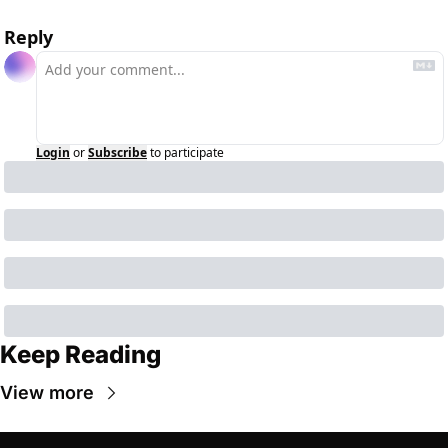
Reply
Login
or
Subscribe
to participate
Keep Reading
View more