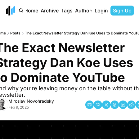
Home
Archive
Tags
Authors
Login
Sign Up
ome
Posts
The Exact Newsletter Strategy Dan Koe Uses to Dominate YouT
The Exact Newsletter 
Strategy Dan Koe Uses 
to Dominate YouTube
nd why you’re leaving money on the table without thi
ewsletter.
Miroslav Novohradsky
Feb 9, 2025