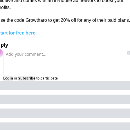
ntuitive and comes with an in-house ad network to boost your 
rofits.
se the code Growtharo to get 20% off for any of their paid plans.
tart for free here
.
ply
Login
or
Subscribe
to participate