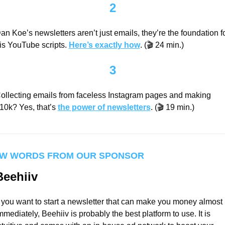
2
an Koe’s newsletters aren’t just emails, they’re the foundation fo
is YouTube scripts. 
Here’s exactly how
. (🎬 24 min.)
3
ollecting emails from faceless Instagram pages and making 
10k? Yes, that’s 
the power of newsletters
. (🎬 19 min.)
W WORDS FROM OUR SPONSOR
Beehiiv
f you want to start a newsletter that can make you money almost 
mmediately, Beehiiv is probably the best platform to use. It is 