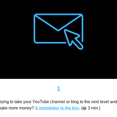
1
rying to take your YouTube channel or blog to the next level and 
ake more money? 
A newsletter is the key
. (
📖
 3 min.)