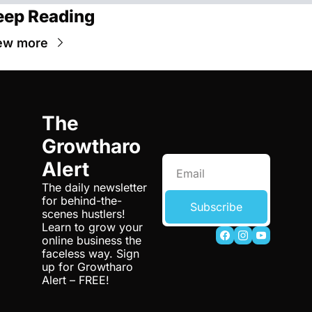
eep Reading
ew more
The 
Growtharo 
Alert
The daily newsletter 
for behind-the-
Subscribe
scenes hustlers! 
Learn to grow your 
online business the 
faceless way. Sign 
up for Growtharo 
Alert – FREE!