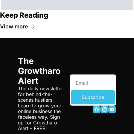
Keep Reading
View more
The 
Growtharo 
Alert
The daily newsletter 
for behind-the-
Subscribe
scenes hustlers! 
Learn to grow your 
online business the 
faceless way. Sign 
up for Growtharo 
Alert – FREE!