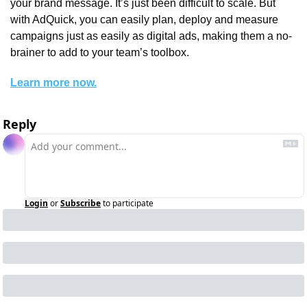
your brand message. It’s just been difficult to scale. But 
with AdQuick, you can easily plan, deploy and measure 
campaigns just as easily as digital ads, making them a no-
brainer to add to your team’s toolbox.
Learn more now.
Reply
Login
or
Subscribe
to participate