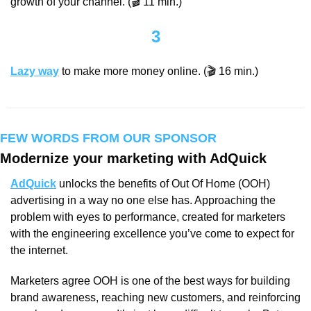
growth of your channel. (🎬 11 min.)
3
Lazy way
 to make more money online. (🎬 16 min.)
FEW WORDS FROM OUR SPONSOR
Modernize your marketing with AdQuick
AdQuick
 unlocks the benefits of Out Of Home (OOH) 
advertising in a way no one else has. Approaching the 
problem with eyes to performance, created for marketers 
with the engineering excellence you’ve come to expect for 
the internet.
Marketers agree OOH is one of the best ways for building 
brand awareness, reaching new customers, and reinforcing 