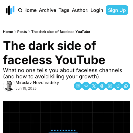
Home
Archive
Tags
Authors
Login
Sign Up
Home
Posts
The dark side of faceless YouTube
The dark side of 
faceless YouTube
What no one tells you about faceless channels 
(and how to avoid killing your growth).
Miroslav Novohradsky
Jun 19, 2025