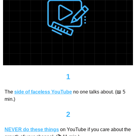
1
The 
side of faceless YouTube
 no one talks about. (
📖
 5 
min.)
2
NEVER do these things
 on YouTube if you care about the 