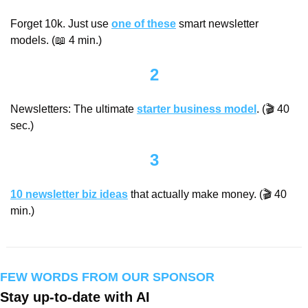
Forget 10k. Just use 
one of these
 smart newsletter 
models. (
📖
 4 min.)
2
Newsletters: The ultimate 
starter business model
. (🎬 40 
sec.)
3
10 newsletter biz ideas
 that actually make money. (🎬 40 
min.)
FEW WORDS FROM OUR SPONSOR
Stay up-to-date with AI