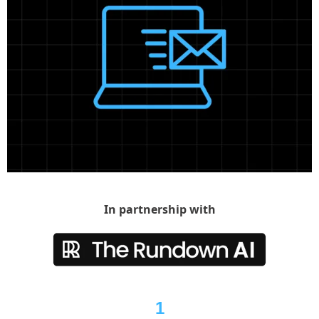
In partnership with
1