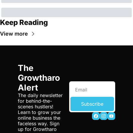
Keep Reading
View more
The 
Growtharo 
Alert
The daily newsletter 
for behind-the-
Subscribe
scenes hustlers! 
Learn to grow your 
online business the 
faceless way. Sign 
up for Growtharo 