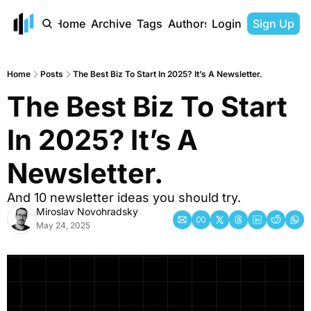
Home
Archive
Tags
Authors
Login
Sign Up
Home
Posts
The Best Biz To Start In 2025? It’s A Newsletter.
The Best Biz To Start 
In 2025? It’s A 
Newsletter.
And 10 newsletter ideas you should try.
Miroslav Novohradsky
May 24, 2025