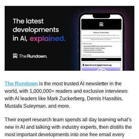
The Rundown
 is the most trusted AI newsletter in the 
world, with 1,000,000+ readers and exclusive interviews 
with AI leaders like Mark Zuckerberg, Demis Hassibis, 
Mustafa Suleyman, and more.
Their expert research team spends all day learning what’s 
new in AI and talking with industry experts, then distills the 
most important developments into one free email every 