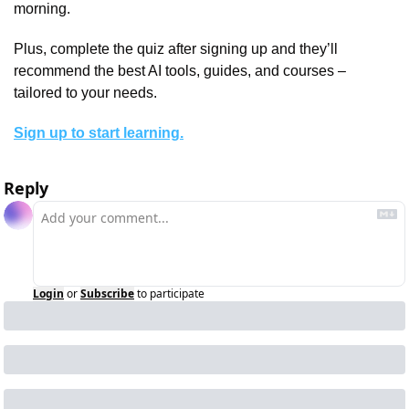
morning.
Plus, complete the quiz after signing up and they’ll 
recommend the best AI tools, guides, and courses – 
tailored to your needs.
Sign up to start learning.
Reply
Login
or
Subscribe
to participate