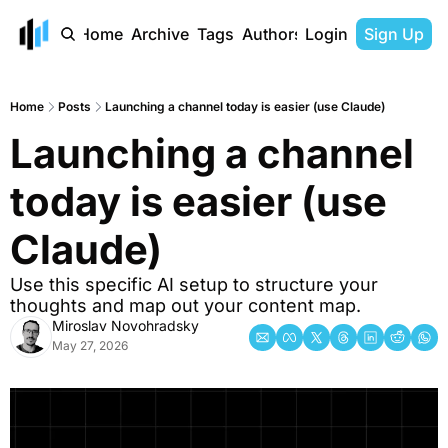
Home
Archive
Tags
Authors
Login
Sign Up
Home
Posts
Launching a channel today is easier (use Claude)
Launching a channel 
today is easier (use 
Claude) 
Use this specific AI setup to structure your 
thoughts and map out your content map.
Miroslav Novohradsky
May 27, 2026