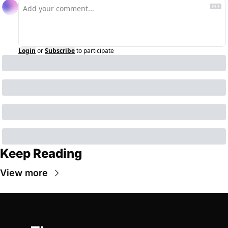
Login
or
Subscribe
to participate
Keep Reading
View more