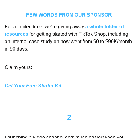
FEW WORDS FROM OUR SPONSOR
For a limited time, we’re giving away 
a whole folder of 
resources
 for getting started with TikTok Shop, including 
an internal case study on how went from $0 to $90K/month 
in 90 days. 
Claim yours:
Get Your Free Starter Kit
2
Launching a video channel gets much easier when you 