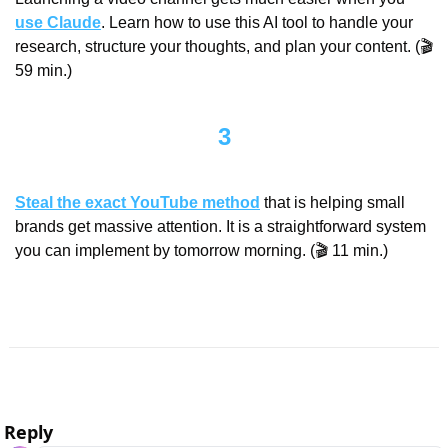
use Claude
. Learn how to use this AI tool to handle your 
research, structure your thoughts, and plan your content. (🎬 
59 min.)
3
Steal the exact YouTube method
 that is helping small 
brands get massive attention. It is a straightforward system 
you can implement by tomorrow morning. (🎬 11 min.)
Reply