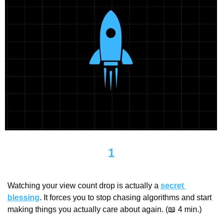
1
Watching your view count drop is actually a 
secret 
blessing
. It forces you to stop chasing algorithms and start 
making things you actually care about again. (
📖
 4 min.)