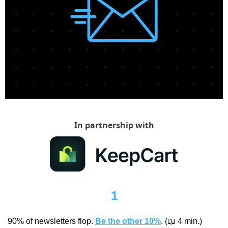
In partnership with
1
90% of newsletters flop. 
Be the other 10%
. (
📖
 4 min.)