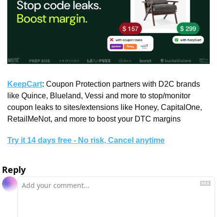
KeepCart
: Coupon Protection partners with D2C brands 
like Quince, Blueland, Vessi and more to stop/monitor 
coupon leaks to sites/extensions like Honey, CapitalOne, 
RetailMeNot, and more to boost your DTC margins
Try it 14 days free - No risk, Cancel anytime
Reply