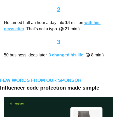
2
He turned half an hour a day into $4 million 
with his 
newsletter
. That’s not a typo. (🎬 21 min.)
3
50 business ideas later, 
3 changed his life
. (🎬 8 min.)
FEW WORDS FROM OUR SPONSOR
Influencer code protection made simple