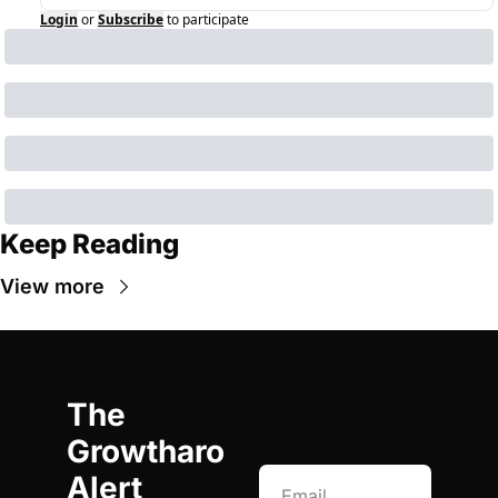
Login
or
Subscribe
to participate
Keep Reading
View more
The 
Growtharo 
Alert