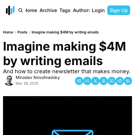
Home
Archive
Tags
Authors
Login
Sign Up
Home
Posts
Imagine making $4M by writing emails
Imagine making $4M 
by writing emails
And how to create newsletter that makes money.
Miroslav Novohradsky
Mar 28, 2025