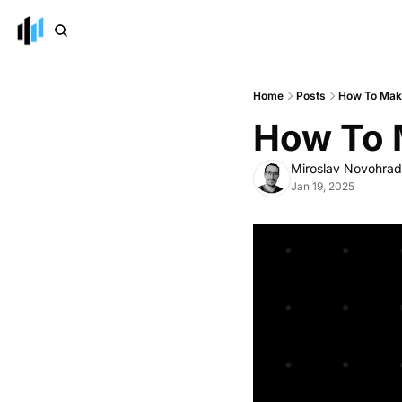
Home
Posts
How To Make
How To 
Miroslav Novohra
Jan 19, 2025