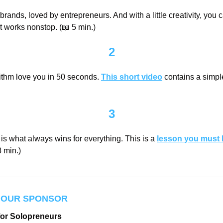
rands, loved by entrepreneurs. And with a little creativity, you c
at works nonstop. (
📖
 5 min.)
2
thm love you in 50 seconds. 
This short video
 contains a simple
3
s what always wins for everything. This is a 
lesson you must 
 min.)
 OUR SPONSOR
for Solopreneurs