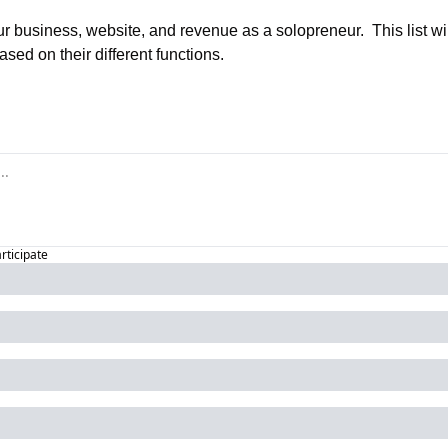
r business, website, and revenue as a solopreneur.  This list will
ased on their different functions.
articipate