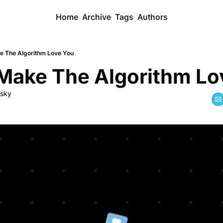
Home
Archive
Tags
Authors
 The Algorithm Love You
Make The Algorithm Lo
dsky