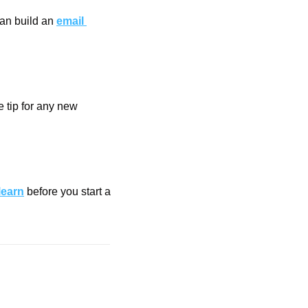
an build an 
email 
 tip for any new 
learn
 before you start a 