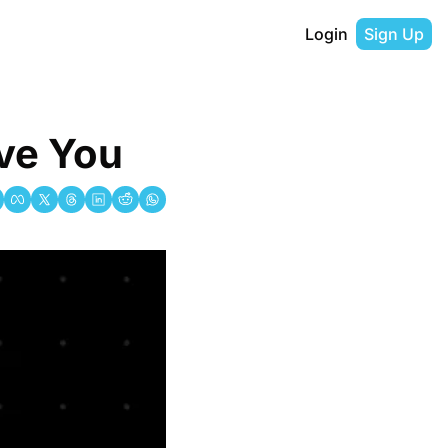
Login
Sign Up
ve You