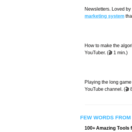
Newsletters. Loved by b
marketing system
 th
How to make the algori
YouTuber. (🎬 1 min.)
Playing the long game i
YouTube channel. (🎬 8
FEW WORDS FROM
100+ Amazing Tools 