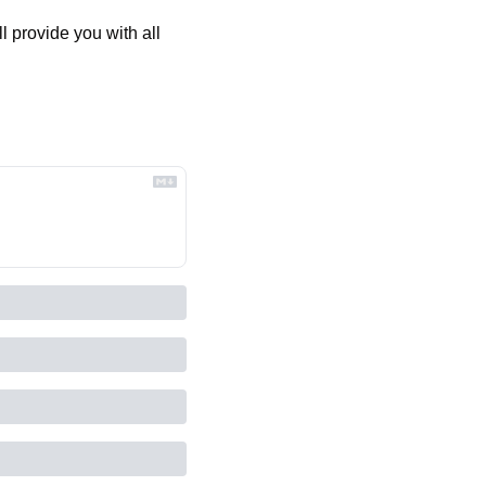
 provide you with all 