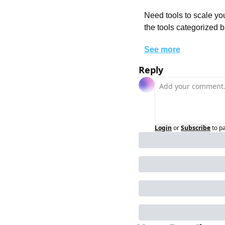
Need tools to scale you
the tools categorized b
See more
Reply
Login
or
Subscribe
to p