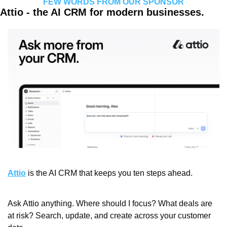
FEW WORDS FROM OUR SPONSOR
Attio - the AI CRM for modern businesses.
Attio
 is the AI CRM that keeps you ten steps ahead.
Ask Attio anything. Where should I focus? What deals are 
at risk? Search, update, and create across your customer 