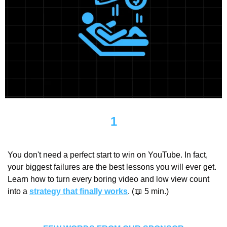
1
You don't need a perfect start to win on YouTube. In fact, 
your biggest failures are the best lessons you will ever get. 
Learn how to turn every boring video and low view count 
into a 
strategy that finally works
. (
📖
 5 min.)