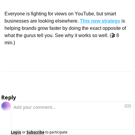
Everyone is fighting for views on YouTube, but smart 
businesses are looking elsewhere. 
This new strategy
 is 
helping brands grow faster by doing the exact opposite of 
what the gurus tell you. See why it works so well. (🎬 8 
min.)
Reply
Login
or
Subscribe
to participate