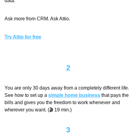
data.
Ask more from CRM. Ask Attio.
Try Attio for free
2
You are only 30 days away from a completely different life. 
See how to set up a 
simple home business
 that pays the 
bills and gives you the freedom to work whenever and 
wherever you want. (🎬 19 min.)
3