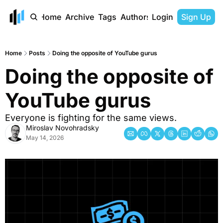
Home
Archive
Tags
Authors
Login
Sign Up
Home
Posts
Doing the opposite of YouTube gurus
Doing the opposite of 
YouTube gurus
Everyone is fighting for the same views.
Miroslav Novohradsky
May 14, 2026