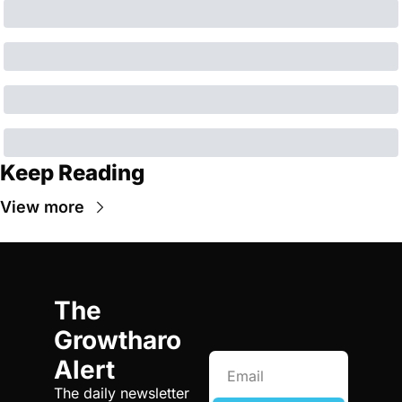
Keep Reading
View more
The 
Growtharo 
Alert
The daily newsletter 