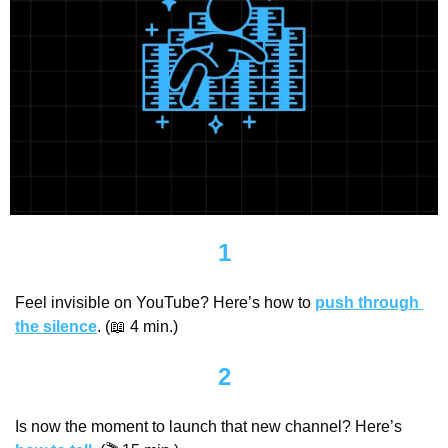
1
Feel invisible on YouTube? Here’s how to 
push through 
the silence
. (
📖
 4 min.)
2
Is now the moment to launch that new channel? Here’s 