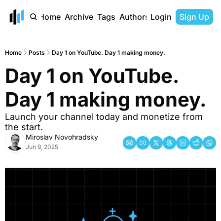
Home
Archive
Tags
Authors
Login
Sign Up
Home
Posts
Day 1 on YouTube. Day 1 making money.
Day 1 on YouTube. 
Day 1 making money.
Launch your channel today and monetize from 
the start.
Miroslav Novohradsky
Jun 9, 2025