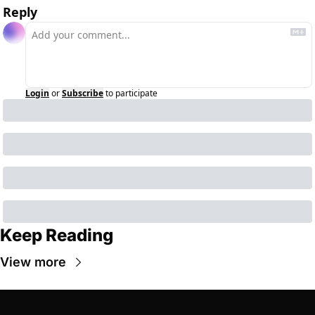
Reply
Login
or
Subscribe
to participate
Keep Reading
View more