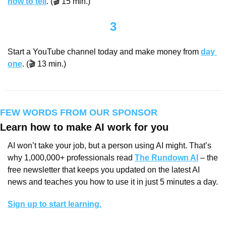
how to tell
. (🎬 15 min.)
3
Start a YouTube channel today and make money from 
day 
one
. (🎬 13 min.)
FEW WORDS FROM OUR SPONSOR
Learn how to make AI work for you
AI won’t take your job, but a person using AI might. That’s 
why 1,000,000+ professionals read 
The Rundown AI
 – the 
free newsletter that keeps you updated on the latest AI 
news and teaches you how to use it in just 5 minutes a day.
Sign up to start learning.