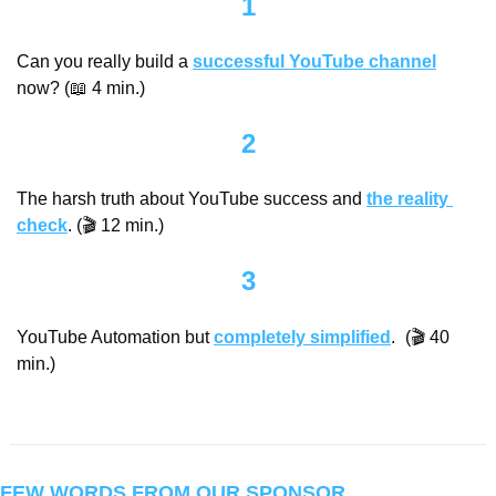
1
Can you really build a 
successful YouTube channel
now? (
📖
 4 min.)
2
The harsh truth about YouTube success and 
the reality 
check
. (🎬 12 min.)
3
YouTube Automation but 
completely simplified
.
 (🎬 40 
min.)
FEW WORDS FROM OUR SPONSOR