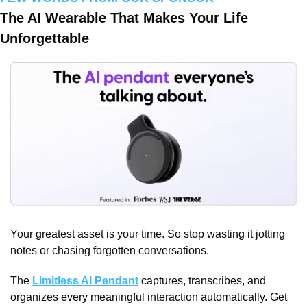
The AI Wearable That Makes Your Life 
Unforgettable
Your greatest asset is your time. So stop wasting it jotting 
notes or chasing forgotten conversations. 
The 
Limitless AI Pendant
 captures, transcribes, and 
organizes every meaningful interaction automatically. Get 