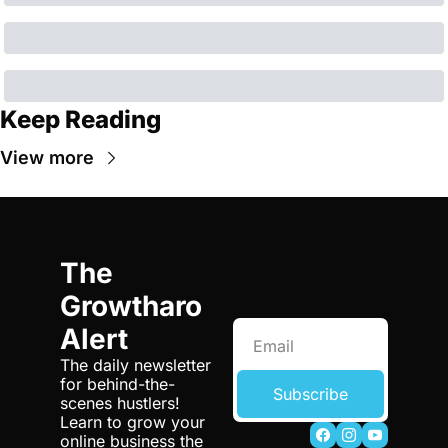
Keep Reading
View more
The 
Growtharo 
Alert
The daily newsletter 
for behind-the-
Subscribe
scenes hustlers! 
Learn to grow your 
online business the 