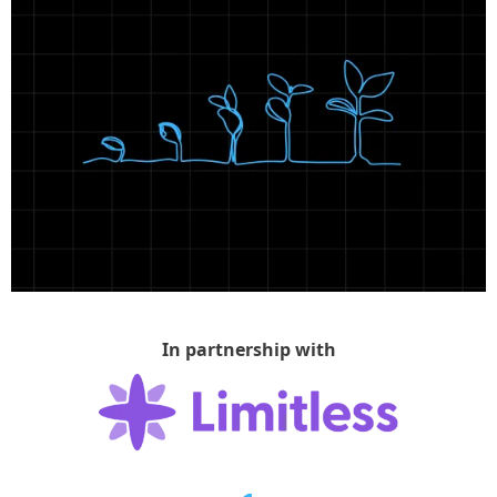
In partnership with