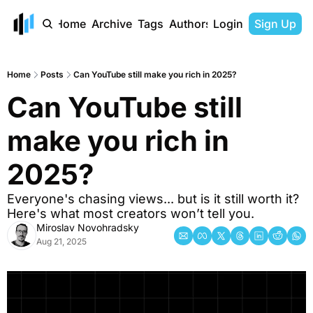
Home
Archive
Tags
Authors
Login
Sign Up
Home
Posts
Can YouTube still make you rich in 2025?
Can YouTube still 
make you rich in 
2025?
Everyone's chasing views... but is it still worth it? 
Here's what most creators won’t tell you.
Miroslav Novohradsky
Aug 21, 2025