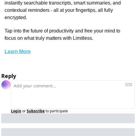
instantly searchable transcripts, smart summaries, and 
contextual reminders - all at your fingertips, all fully 
encrypted. 
Tap into the future of productivity and free your mind to 
focus on what truly matters with Limitless.
Learn More
Reply
Login
or
Subscribe
to participate