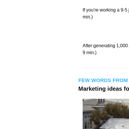
If you're working a 9-5 
min.)
After generating 1,000 
9 min.)
FEW WORDS FROM
Marketing ideas f