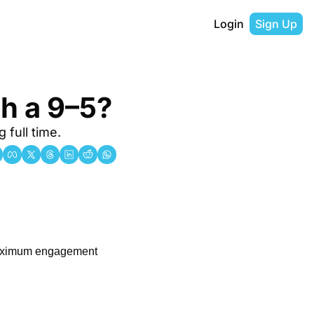
Login
Sign Up
th a 9–5?
 full time.
maximum engagement 