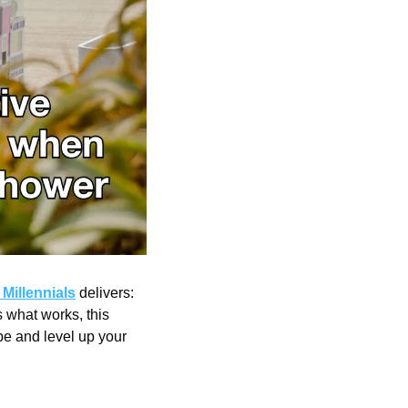
Millennials
 delivers: 
what works, this 
e and level up your 