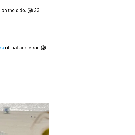
on the side. (🎬 23 
rs
 of trial and error. (🎬 