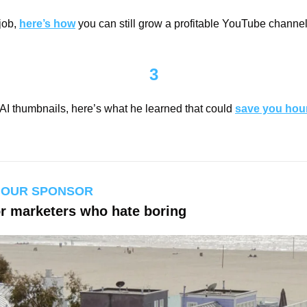
job, 
here’s how
 you can still grow a profitable YouTube channel 
3
AI thumbnails, here’s what he learned that could 
save you hou
 OUR SPONSOR
or marketers who hate boring