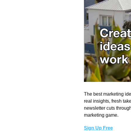
The best marketing ide
real insights, fresh take
newsletter cuts throug
marketing game.
Sign Up Free