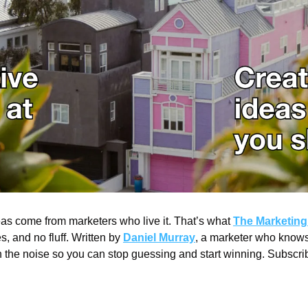
as come from marketers who live it. That’s what 
The Marketing 
s, and no fluff. Written by 
Daniel Murray
, a marketer who knows 
h the noise so you can stop guessing and start winning. Subscrib