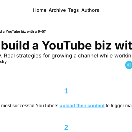
Home
Archive
Tags
Authors
d a YouTube biz with a 9–5?
build a YouTube biz wi
 Real strategies for growing a channel while working
dsky
1
e most successful YouTubers 
upload their content
 to trigger 
2