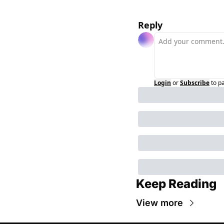
Reply
Login
or
Subscribe
to p
Keep Reading
View more