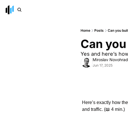
Home
Posts
Can you buil
Can you 
Yes and here’s how.
Miroslav Novohra
Jun 17, 2025
Here’s exactly how th
and traffic. (
📖
 4 min.)