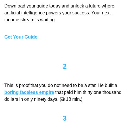
Download your guide today and unlock a future where 
artificial intelligence powers your success. Your next 
income stream is waiting.
Get Your Guide
2
This is proof that you do not need to be a star. He built a 
boring faceless empire
 that paid him thirty one thousand 
dollars in only ninety days. (🎬 18 min.)
3