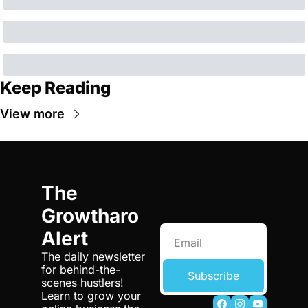
Keep Reading
View more
The 
Growtharo 
Alert
The daily newsletter 
for behind-the-
Subscribe
scenes hustlers! 
Learn to grow your 