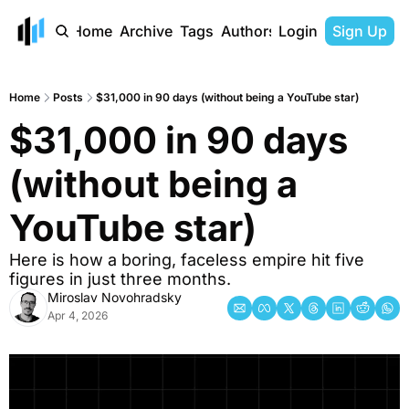
Home
Archive
Tags
Authors
Login
Sign Up
Home
Posts
$31,000 in 90 days (without being a YouTube star)
$31,000 in 90 days 
(without being a 
YouTube star) 
Here is how a boring, faceless empire hit five 
figures in just three months. 
Miroslav Novohradsky
Apr 4, 2026