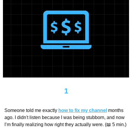
1
Someone told me exactly 
how to fix my channel
 months 
ago. I didn't listen because I was being stubborn, and now 
I’m finally realizing how right they actually were. (
📖
 5 min.)