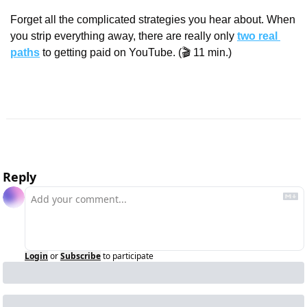
Forget all the complicated strategies you hear about. When 
you strip everything away, there are really only 
two real 
paths
 to getting paid on YouTube. (🎬 11 min.)
Reply
Login
or
Subscribe
to participate