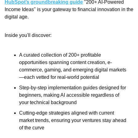
HubSpot’s groundbreaking guide
 "200+ AI-Powered 
Income Ideas" is your gateway to financial innovation in the 
digital age.
Inside you'll discover:
A curated collection of 200+ profitable 
opportunities spanning content creation, e-
commerce, gaming, and emerging digital markets
—each vetted for real-world potential
Step-by-step implementation guides designed for 
beginners, making AI accessible regardless of 
your technical background
Cutting-edge strategies aligned with current 
market trends, ensuring your ventures stay ahead 
of the curve