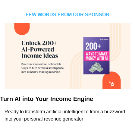
FEW WORDS FROM OUR SPONSOR
Turn AI into Your Income Engine
Ready to transform artificial intelligence from a buzzword 
into your personal revenue generator