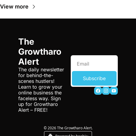
View more
The 
Growtharo 
Alert
The daily newsletter 
for behind-the-
Subscribe
scenes hustlers! 
Learn to grow your 
online business the 
faceless way. Sign 
up for Growtharo 
Alert – FREE!
© 2026 The Growtharo Alert.