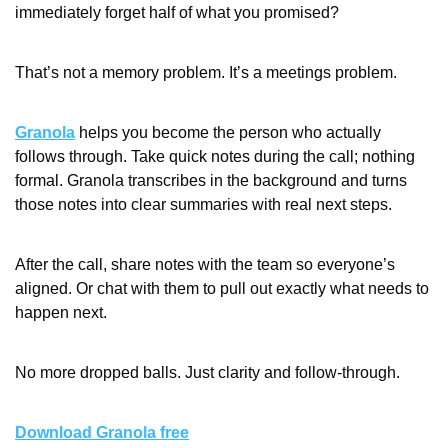
immediately forget half of what you promised?
That’s not a memory problem. It’s a meetings problem.
Granola
 helps you become the person who actually 
follows through. Take quick notes during the call; nothing 
formal. Granola transcribes in the background and turns 
those notes into clear summaries with real next steps.
After the call, share notes with the team so everyone’s 
aligned. Or chat with them to pull out exactly what needs to 
happen next.
No more dropped balls. Just clarity and follow-through.
Download Granola free