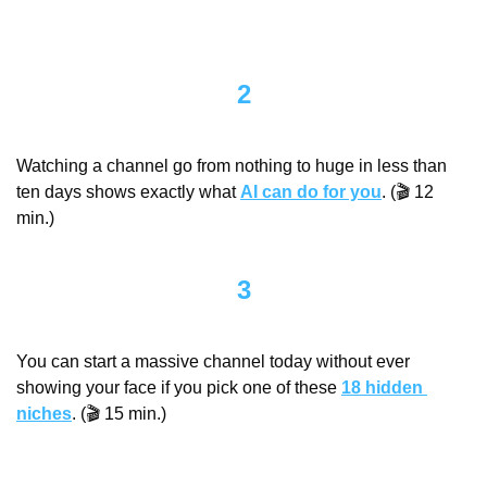
2
Watching a channel go from nothing to huge in less than 
ten days shows exactly what 
AI can do for you
. (🎬 12 
min.)
3
You can start a massive channel today without ever 
showing your face if you pick one of these 
18 hidden 
niches
. (🎬 15 min.)