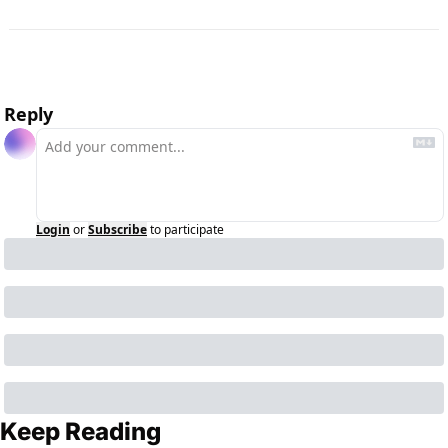
Reply
Login
or
Subscribe
to participate
Keep Reading