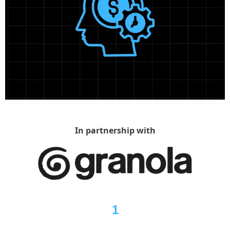
In partnership with
1