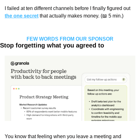
I failed at ten different channels before I finally figured out 
the one secret
 that actually makes money. (
📖
 5 min.)
FEW WORDS FROM OUR SPONSOR
Stop forgetting what you agreed to
You know that feeling when you leave a meeting and 