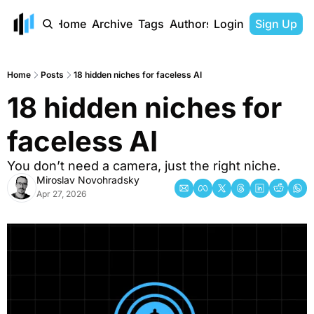
Home
Archive
Tags
Authors
Login
Sign Up
Home
Posts
18 hidden niches for faceless AI
18 hidden niches for 
faceless AI 
You don’t need a camera, just the right niche. 
Miroslav Novohradsky
Apr 27, 2026