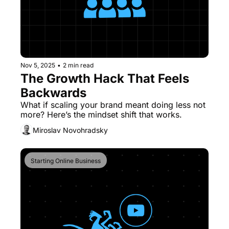
Nov 5, 2025
•
2 min read
The Growth Hack That Feels 
Backwards
What if scaling your brand meant doing less not 
more? Here’s the mindset shift that works.
Miroslav Novohradsky
Starting Online Business