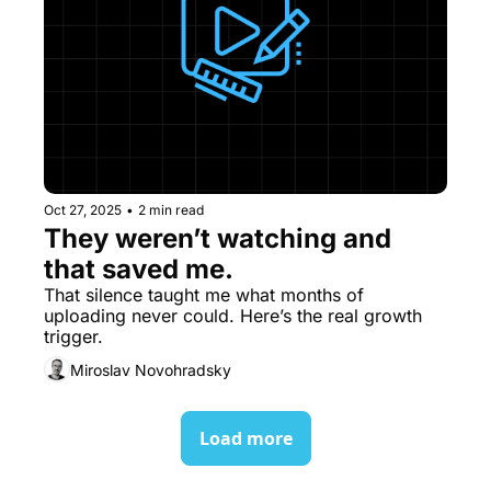
Oct 27, 2025
•
2 min read
They weren’t watching and 
that saved me.
That silence taught me what months of 
uploading never could. Here’s the real growth 
trigger.
Miroslav Novohradsky
Load more