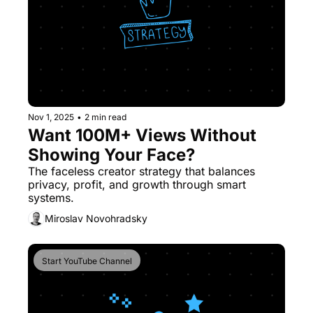
Nov 1, 2025
•
2 min read
Want 100M+ Views Without 
Showing Your Face?
The faceless creator strategy that balances 
privacy, profit, and growth through smart 
systems.
Miroslav Novohradsky
Start YouTube Channel