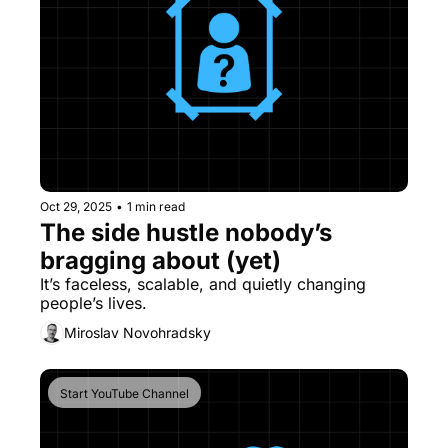
Oct 29, 2025
•
1 min read
The side hustle nobody’s 
bragging about (yet)
It’s faceless, scalable, and quietly changing 
people’s lives.
Miroslav Novohradsky
Start YouTube Channel