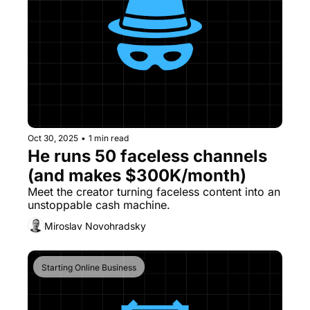
Oct 30, 2025
•
1 min read
He runs 50 faceless channels 
(and makes $300K/month)
Meet the creator turning faceless content into an 
unstoppable cash machine.
Miroslav Novohradsky
Starting Online Business