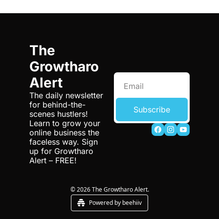
The 
Growtharo 
Alert
The daily newsletter 
for behind-the-
Subscribe
scenes hustlers! 
Learn to grow your 
online business the 
faceless way. Sign 
up for Growtharo 
Alert – FREE!
© 2026 The Growtharo Alert.
Powered by beehiiv