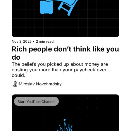
Nov 3, 2025
•
2 min read
Rich people don’t think like you 
do
The beliefs you picked up about money are 
costing you more than your paycheck ever 
could.
Miroslav Novohradsky
Start YouTube Channel