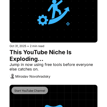
Oct 31, 2025
•
2 min read
This YouTube Niche Is 
Exploding...
Jump in now using free tools before everyone 
else catches on.
Miroslav Novohradsky
Start YouTube Channel