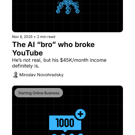
Nov 6, 2025
•
2 min read
The AI “bro” who broke 
YouTube
He’s not real, but his $45K/month income 
definitely is.
Miroslav Novohradsky
Starting Online Business