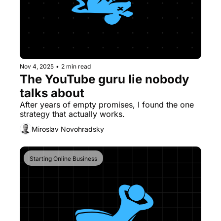
Nov 4, 2025
•
2 min read
The YouTube guru lie nobody 
talks about
After years of empty promises, I found the one 
strategy that actually works.
Miroslav Novohradsky
Starting Online Business