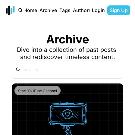
Home
Archive
Tags
Authors
Login
Sign Up
Archive
Dive into a collection of past posts 
and rediscover timeless content.
Start YouTube Channel