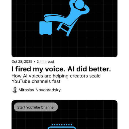
Oct 28, 2025
•
2 min read
I fired my voice. AI did better.
How AI voices are helping creators scale 
YouTube channels fast
Miroslav Novohradsky
Start YouTube Channel